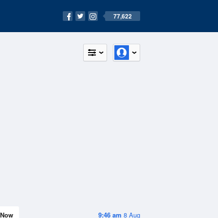
77,622
Now
9:46 am
8 Aug