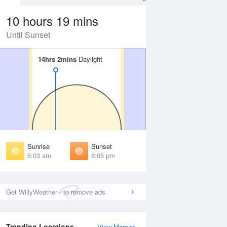
10 hours 19 mins
Until Sunset
14hrs 2mins
14hrs 2mins
Daylight
Daylight
Aug
FRI
14 Aug
irst Light
First Light
:39 am
5:40 am
unrise
Sunrise
:08 am
6:09 am
Sunrise
Sunset
unset
Sunset
6:03 am
8:05 pm
:59 pm
7:57 pm
ast Light
Last Light
:28 pm
8:26 pm
Get WillyWeather+ to remove ads
Trending Locations
View More