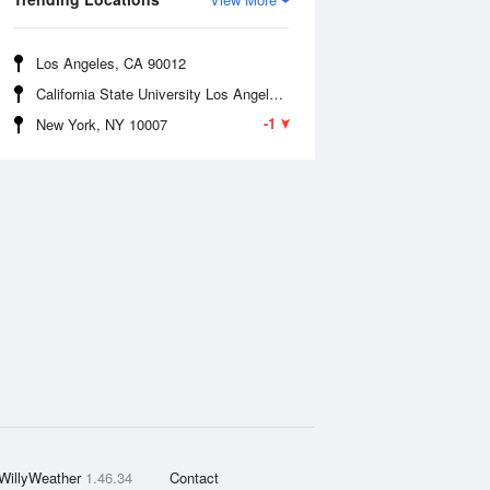
Los Angeles, CA 90012
California State University Los Angeles, CA 90032
-1
New York, NY 10007
WillyWeather
1.46.34
Contact