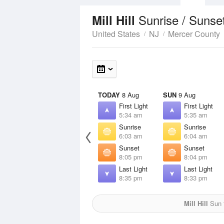
Sunrise / Sunse
Mill Hill
United States
NJ
Mercer County
TODAY
8 Aug
SUN
9 Aug
First Light
First Light
5:34 am
5:35 am
Sunrise
Sunrise
6:03 am
6:04 am
Sunset
Sunset
8:05 pm
8:04 pm
Last Light
Last Light
8:35 pm
8:33 pm
Mill Hill
Sun f