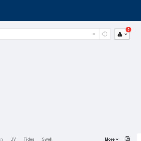
2
on
UV
Tides
Swell
More