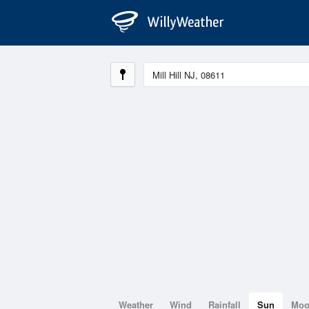
Weather
Wind
Rainfall
Sun
Mo