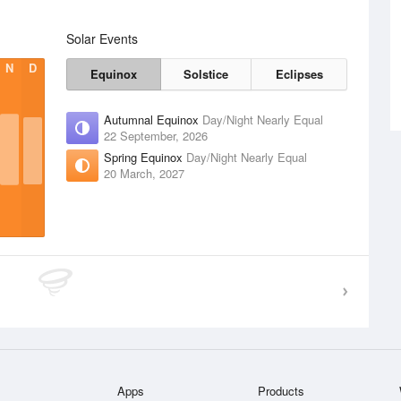
Solar Events
N
D
Equinox
Solstice
Eclipses
Autumnal Equinox
Day/Night Nearly Equal
22 September, 2026
Spring Equinox
Day/Night Nearly Equal
20 March, 2027
Apps
Products