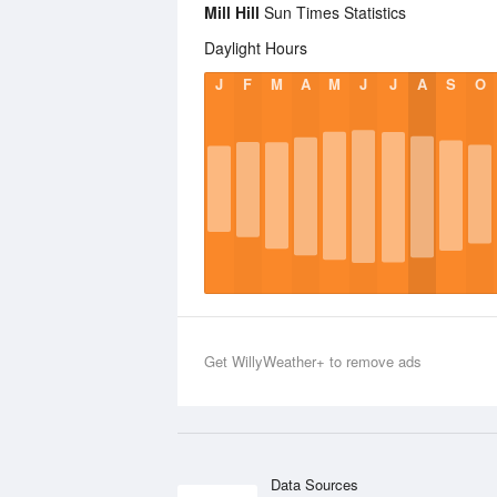
Mill Hill
Sun Times Statistics
Daylight Hours
J
F
M
A
M
J
J
A
S
O
Get WillyWeather+ to remove ads
Data Sources