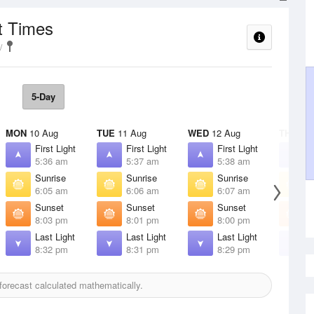
t Times
5-Day
MON
10 Aug
TUE
11 Aug
WED
12 Aug
THU
13 
First Light
First Light
First Light
F
5:36 am
5:37 am
5:38 am
5
Sunrise
Sunrise
Sunrise
S
6:05 am
6:06 am
6:07 am
6
Sunset
Sunset
Sunset
S
8:03 pm
8:01 pm
8:00 pm
7
Last Light
Last Light
Last Light
L
8:32 pm
8:31 pm
8:29 pm
8
orecast calculated mathematically.