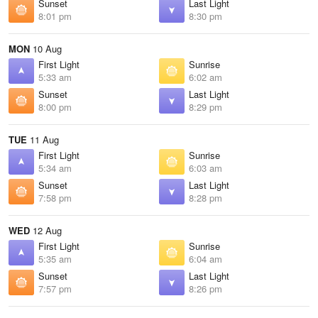
Sunset
Last Light
8:01 pm
8:30 pm
MON
10 Aug
First Light
Sunrise
5:33 am
6:02 am
Sunset
Last Light
8:00 pm
8:29 pm
TUE
11 Aug
First Light
Sunrise
5:34 am
6:03 am
Sunset
Last Light
7:58 pm
8:28 pm
WED
12 Aug
First Light
Sunrise
5:35 am
6:04 am
Sunset
Last Light
7:57 pm
8:26 pm