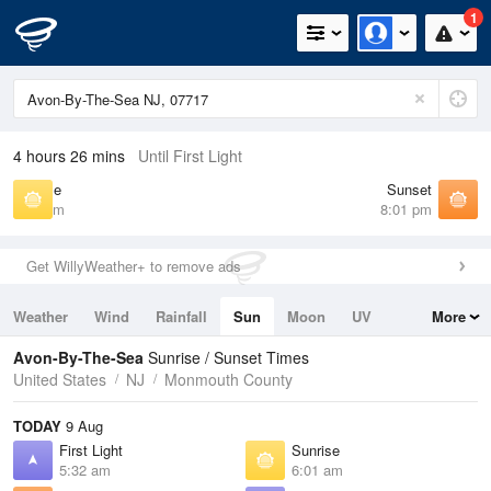
1
4 hours 26 mins
Until First Light
Sunrise
Sunset
6:01 am
8:01 pm
Get WillyWeather+ to remove ads
Weather
Wind
Rainfall
Sun
Moon
UV
More
Tides
Swell
Avon-By-The-Sea
Sunrise / Sunset Times
United States
NJ
Monmouth County
TODAY
9 Aug
First Light
Sunrise
5:32 am
6:01 am