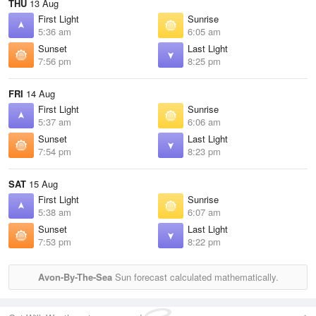
THU
13 Aug
First Light
Sunrise
5:36 am
6:05 am
Sunset
Last Light
7:56 pm
8:25 pm
FRI
14 Aug
First Light
Sunrise
5:37 am
6:06 am
Sunset
Last Light
7:54 pm
8:23 pm
SAT
15 Aug
First Light
Sunrise
5:38 am
6:07 am
Sunset
Last Light
7:53 pm
8:22 pm
Avon-By-The-Sea
Sun forecast calculated mathematically.