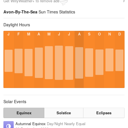
Get WillyWeather+ to remove ads
Avon-By-The-Sea
Sun Times Statistics
Daylight Hours
J
F
M
A
M
J
J
A
S
O
N
D
Solar Events
Equinox
Solstice
Eclipses
Autumnal Equinox
Day/Night Nearly Equal