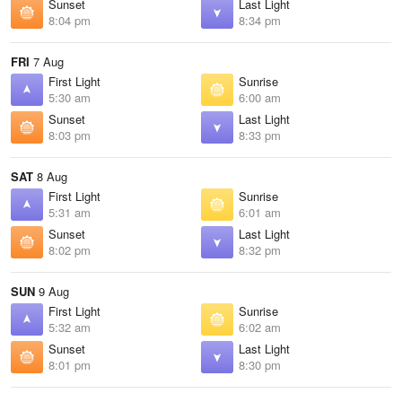
Sunset
Last Light
8:04 pm
8:34 pm
FRI
7 Aug
First Light
Sunrise
5:30 am
6:00 am
Sunset
Last Light
8:03 pm
8:33 pm
SAT
8 Aug
First Light
Sunrise
5:31 am
6:01 am
Sunset
Last Light
8:02 pm
8:32 pm
SUN
9 Aug
First Light
Sunrise
5:32 am
6:02 am
Sunset
Last Light
8:01 pm
8:30 pm