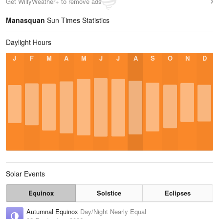
Get WillyWeather+ to remove ads
Manasquan
Sun Times Statistics
Daylight Hours
J
F
M
A
M
J
J
A
S
O
N
D
Solar Events
Equinox
Solstice
Eclipses
Autumnal Equinox
Day/Night Nearly Equal