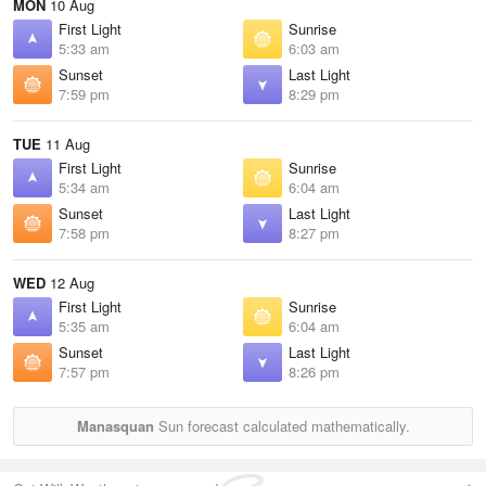
MON
10 Aug
First Light
Sunrise
5:33 am
6:03 am
Sunset
Last Light
7:59 pm
8:29 pm
TUE
11 Aug
First Light
Sunrise
5:34 am
6:04 am
Sunset
Last Light
7:58 pm
8:27 pm
WED
12 Aug
First Light
Sunrise
5:35 am
6:04 am
Sunset
Last Light
7:57 pm
8:26 pm
Manasquan
Sun forecast calculated mathematically.