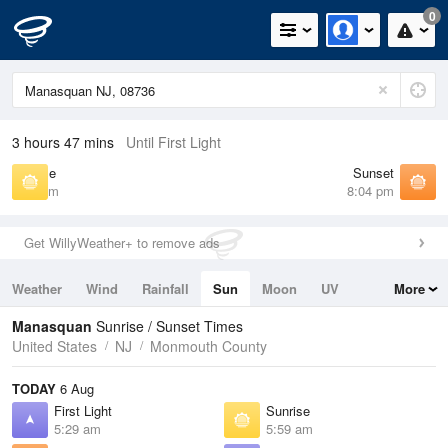
0
3 hours 47 mins
Until First Light
Sunrise
Sunset
5:59 am
8:04 pm
Get WillyWeather+ to remove ads
Weather
Wind
Rainfall
Sun
Moon
UV
More
Tides
Swell
Manasquan
Sunrise / Sunset Times
United States
NJ
Monmouth County
TODAY
6 Aug
First Light
Sunrise
5:29 am
5:59 am