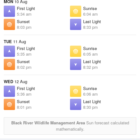
MON
10 Aug
First Light
Sunrise
5:34 am
6:04 am
Sunset
Last Light
8:03 pm
8:33 pm
TUE
11 Aug
First Light
Sunrise
5:35 am
6:05 am
Sunset
Last Light
8:02 pm
8:32 pm
WED
12 Aug
First Light
Sunrise
5:36 am
6:06 am
Sunset
Last Light
8:01 pm
8:30 pm
Black River Wildlife Management Area
Sun forecast calculated
mathematically.