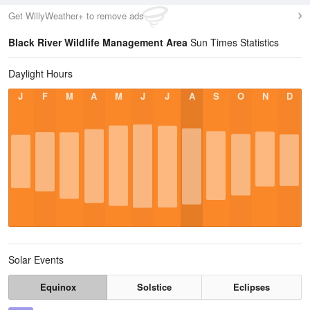
Get WillyWeather+ to remove ads
Black River Wildlife Management Area
Sun Times Statistics
Daylight Hours
J
F
M
A
M
J
J
A
S
O
N
D
Solar Events
Equinox
Solstice
Eclipses