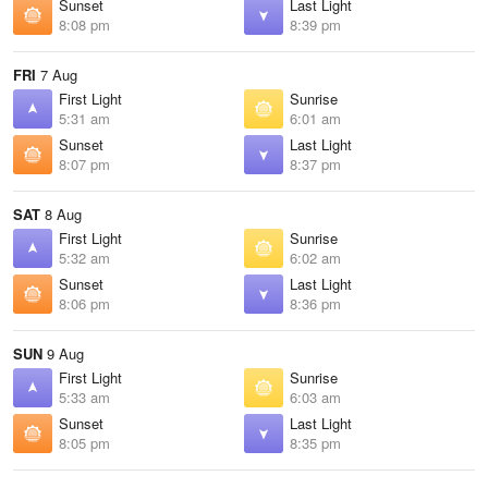
Sunset
Last Light
8:08 pm
8:39 pm
FRI
7 Aug
First Light
Sunrise
5:31 am
6:01 am
Sunset
Last Light
8:07 pm
8:37 pm
SAT
8 Aug
First Light
Sunrise
5:32 am
6:02 am
Sunset
Last Light
8:06 pm
8:36 pm
SUN
9 Aug
First Light
Sunrise
5:33 am
6:03 am
Sunset
Last Light
8:05 pm
8:35 pm