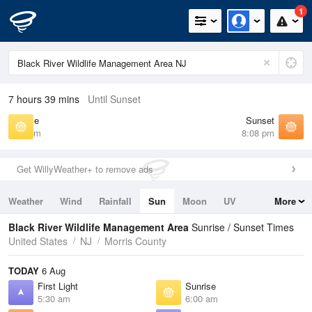
1
7 hours 39 mins
Until Sunset
Sunrise
Sunset
6:00 am
8:08 pm
Get WillyWeather+ to remove ads
Weather
Wind
Rainfall
Sun
Moon
UV
More
Tides
Swell
Black River Wildlife Management Area
Sunrise / Sunset Times
United States
NJ
Morris County
TODAY
6 Aug
First Light
Sunrise
5:30 am
6:00 am