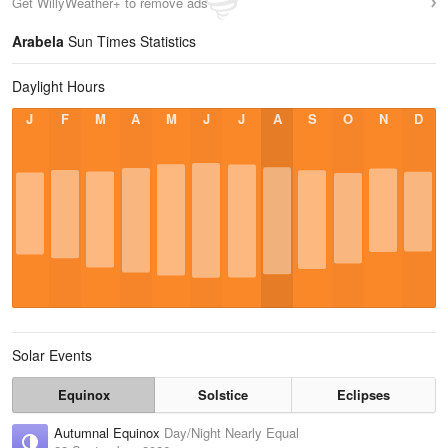
Get WillyWeather+ to remove ads
Arabela
Sun Times Statistics
Daylight Hours
J
F
M
A
M
J
J
A
S
O
N
D
Solar Events
Equinox
Solstice
Eclipses
Autumnal Equinox
Day/Night Nearly Equal