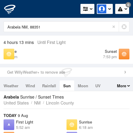
0
4 hours 13 mins
Until First Light
Sunrise
Sunset
6:18 am
7:53 pm
Get WillyWeather+ to remove ads
Weather
Wind
Rainfall
Sun
Moon
UV
More
Tides
Swell
Arabela
Sunrise / Sunset Times
United States
NM
Lincoln County
TODAY
9 Aug
First Light
Sunrise
5:52 am
6:18 am