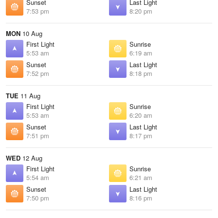
Sunset
Last Light
7:53 pm
8:20 pm
MON
10 Aug
First Light
Sunrise
5:53 am
6:19 am
Sunset
Last Light
7:52 pm
8:18 pm
TUE
11 Aug
First Light
Sunrise
5:53 am
6:20 am
Sunset
Last Light
7:51 pm
8:17 pm
WED
12 Aug
First Light
Sunrise
5:54 am
6:21 am
Sunset
Last Light
7:50 pm
8:16 pm