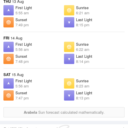
THU
13 Aug
First Light
Sunrise
5:55 am
6:21 am
Sunset
Last Light
7:49 pm
8:15 pm
FRI
14 Aug
First Light
Sunrise
5:56 am
6:22 am
Sunset
Last Light
7:48 pm
8:14 pm
SAT
15 Aug
First Light
Sunrise
5:56 am
6:23 am
Sunset
Last Light
7:47 pm
8:13 pm
Arabela
Sun forecast calculated mathematically.