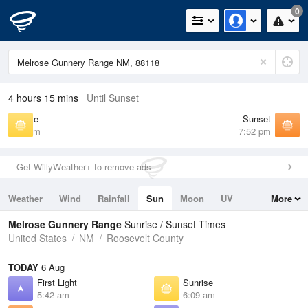
0
4 hours 15 mins
Until Sunset
Sunrise
Sunset
6:09 am
7:52 pm
Get WillyWeather+ to remove ads
Weather
Wind
Rainfall
Sun
Moon
UV
More
Tides
Swell
Melrose Gunnery Range
Sunrise / Sunset Times
United States
NM
Roosevelt County
TODAY
6 Aug
First Light
Sunrise
5:42 am
6:09 am