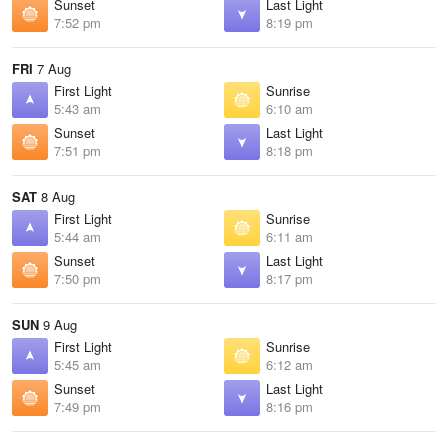
Sunset
Last Light
7:52 pm
8:19 pm
FRI
7 Aug
First Light
Sunrise
5:43 am
6:10 am
Sunset
Last Light
7:51 pm
8:18 pm
SAT
8 Aug
First Light
Sunrise
5:44 am
6:11 am
Sunset
Last Light
7:50 pm
8:17 pm
SUN
9 Aug
First Light
Sunrise
5:45 am
6:12 am
Sunset
Last Light
7:49 pm
8:16 pm