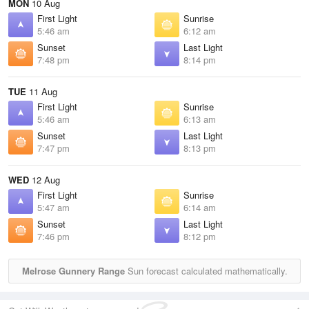
MON
10 Aug
First Light
Sunrise
5:46 am
6:12 am
Sunset
Last Light
7:48 pm
8:14 pm
TUE
11 Aug
First Light
Sunrise
5:46 am
6:13 am
Sunset
Last Light
7:47 pm
8:13 pm
WED
12 Aug
First Light
Sunrise
5:47 am
6:14 am
Sunset
Last Light
7:46 pm
8:12 pm
Melrose Gunnery Range
Sun forecast calculated mathematically.