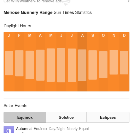
Get WillyWeather+ to remove ads
Melrose Gunnery Range
Sun Times Statistics
Daylight Hours
J
F
M
A
M
J
J
A
S
O
N
D
Solar Events
Equinox
Solstice
Eclipses
Autumnal Equinox
Day/Night Nearly Equal