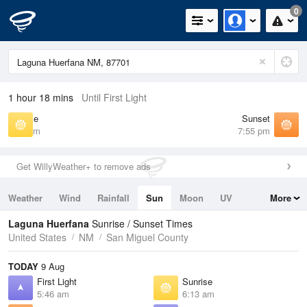
0
1 hour 18 mins
Until First Light
Sunrise
Sunset
6:13 am
7:55 pm
Get WillyWeather+ to remove ads
Weather
Wind
Rainfall
Sun
Moon
UV
More
Tides
Swell
Laguna Huerfana
Sunrise / Sunset Times
United States
NM
San Miguel County
TODAY
9 Aug
First Light
Sunrise
5:46 am
6:13 am