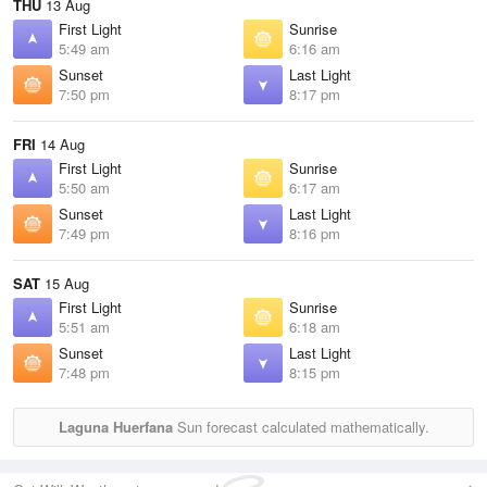
THU
13 Aug
First Light
Sunrise
5:49 am
6:16 am
Sunset
Last Light
7:50 pm
8:17 pm
FRI
14 Aug
First Light
Sunrise
5:50 am
6:17 am
Sunset
Last Light
7:49 pm
8:16 pm
SAT
15 Aug
First Light
Sunrise
5:51 am
6:18 am
Sunset
Last Light
7:48 pm
8:15 pm
Laguna Huerfana
Sun forecast calculated mathematically.