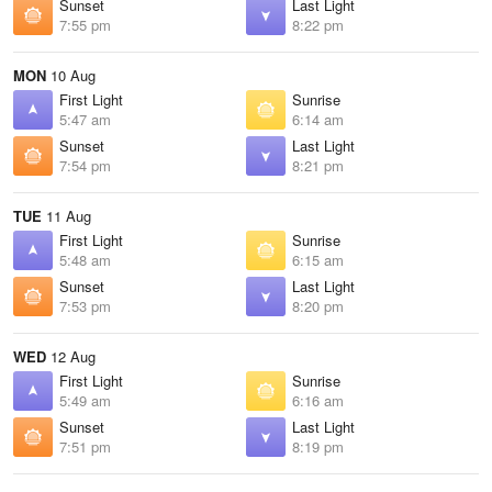
Sunset
Last Light
7:55 pm
8:22 pm
MON
10 Aug
First Light
Sunrise
5:47 am
6:14 am
Sunset
Last Light
7:54 pm
8:21 pm
TUE
11 Aug
First Light
Sunrise
5:48 am
6:15 am
Sunset
Last Light
7:53 pm
8:20 pm
WED
12 Aug
First Light
Sunrise
5:49 am
6:16 am
Sunset
Last Light
7:51 pm
8:19 pm