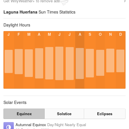
Get WillyWeather+ to remove ads
Laguna Huerfana
Sun Times Statistics
Daylight Hours
J
F
M
A
M
J
J
A
S
O
N
D
Solar Events
Equinox
Solstice
Eclipses
Autumnal Equinox
Day/Night Nearly Equal