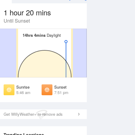
1 hour 20 mins
Until Sunset
14hrs 4mins
14hrs 4mins
Daylight
Daylight
Aug
WED
12 Aug
irst Light
First Light
:22 am
5:23 am
unrise
Sunrise
:51 am
5:52 am
Sunrise
Sunset
unset
Sunset
5:46 am
7:51 pm
:45 pm
7:43 pm
ast Light
Last Light
:14 pm
8:12 pm
Get WillyWeather+ to remove ads
Trending Locations