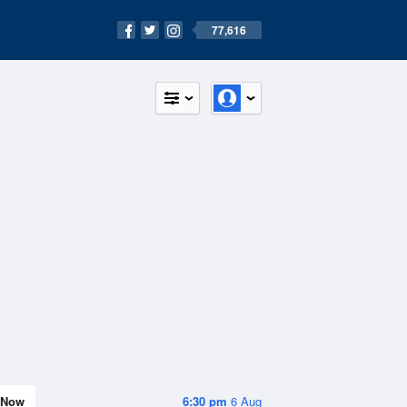
77,616
Now
6:30 pm
6 Aug