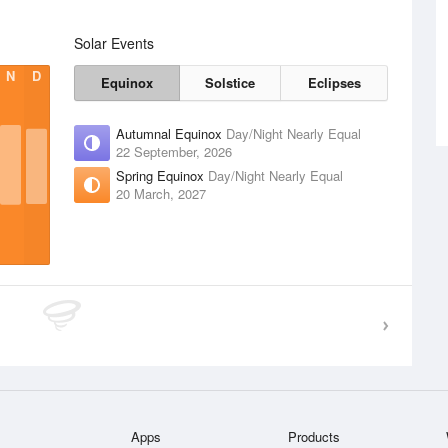
Solar Events
N
D
Equinox
Solstice
Eclipses
Autumnal Equinox
Day/Night Nearly Equal
22 September, 2026
Spring Equinox
Day/Night Nearly Equal
20 March, 2027
Apps
Products