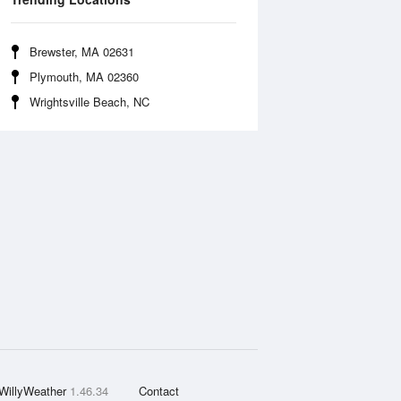
Brewster, MA 02631
Plymouth, MA 02360
Wrightsville Beach, NC
WillyWeather
1.46.34
Contact