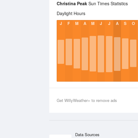
Christina Peak
Sun Times Statistics
Daylight Hours
J
F
M
A
M
J
J
A
S
O
Get WillyWeather+ to remove ads
Data Sources