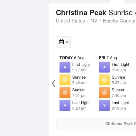
Sunrise 
Christina Peak
United States
NV
Eureka County
TODAY
6 Aug
FRI
7 Aug
First Light
First Light
5:17 am
5:18 am
Sunrise
Sunrise
5:46 am
5:47 am
Sunset
Sunset
7:51 pm
7:49 pm
Last Light
Last Light
8:20 pm
8:19 pm
Christina Peak
S