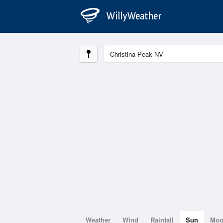
Weather
Wind
Rainfall
Sun
Mo