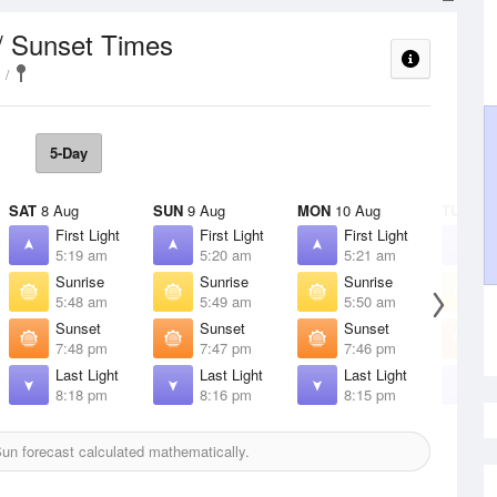
/ Sunset Times
5-Day
SAT
8 Aug
SUN
9 Aug
MON
10 Aug
TUE
11 
First Light
First Light
First Light
F
5:19 am
5:20 am
5:21 am
5
Sunrise
Sunrise
Sunrise
S
5:48 am
5:49 am
5:50 am
5
Sunset
Sunset
Sunset
S
7:48 pm
7:47 pm
7:46 pm
7
Last Light
Last Light
Last Light
L
8:18 pm
8:16 pm
8:15 pm
8
un forecast calculated mathematically.