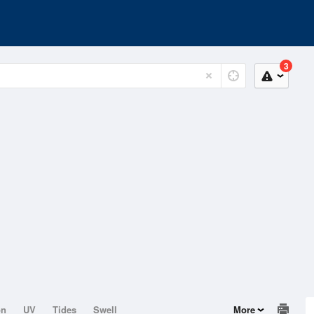
3
on
UV
Tides
Swell
More