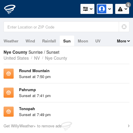
5
Weather
Wind
Rainfall
Sun
Moon
UV
More
Nye County
Sunrise / Sunset
United States
NV
Nye County
Round Mountain
Sunset at 7:50 pm
Pahrump
Sunset at 7:41 pm
Tonopah
Sunset at 7:49 pm
Get WillyWeather+ to remove ads