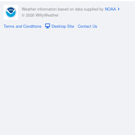
Weather information based on data supplied by
NOAA
© 2026 WillyWeather
Terms and Conditions
Desktop Site
Contact Us