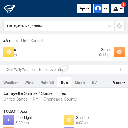
1
48 mins
Until Sunset
Sunrise
Sunset
6:02 am
8:18 pm
Get WillyWeather+ to remove ads
Weather
Wind
Rainfall
Sun
Moon
UV
More
Tides
Swell
LaFayette
Sunrise / Sunset Times
United States
NY
Onondaga County
TODAY
7 Aug
First Light
Sunrise
5:30 am
6:02 am