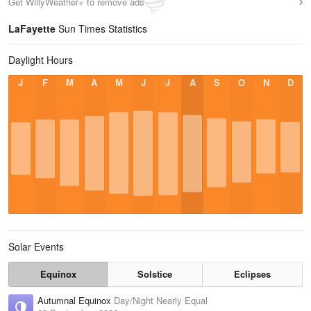
Get WillyWeather+ to remove ads
LaFayette
Sun Times Statistics
Daylight Hours
J
F
M
A
M
J
J
A
S
O
N
D
Solar Events
Equinox
Solstice
Eclipses
Autumnal Equinox
Day/Night Nearly Equal