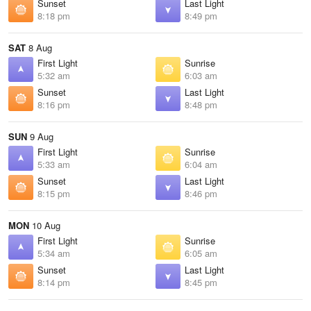
Sunset
Last Light
8:18 pm
8:49 pm
SAT
8 Aug
First Light
Sunrise
5:32 am
6:03 am
Sunset
Last Light
8:16 pm
8:48 pm
SUN
9 Aug
First Light
Sunrise
5:33 am
6:04 am
Sunset
Last Light
8:15 pm
8:46 pm
MON
10 Aug
First Light
Sunrise
5:34 am
6:05 am
Sunset
Last Light
8:14 pm
8:45 pm