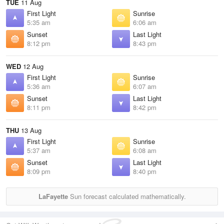
TUE
11 Aug
First Light
Sunrise
5:35 am
6:06 am
Sunset
Last Light
8:12 pm
8:43 pm
WED
12 Aug
First Light
Sunrise
5:36 am
6:07 am
Sunset
Last Light
8:11 pm
8:42 pm
THU
13 Aug
First Light
Sunrise
5:37 am
6:08 am
Sunset
Last Light
8:09 pm
8:40 pm
LaFayette
Sun forecast calculated mathematically.