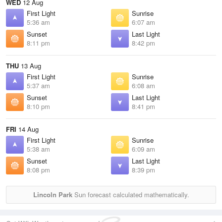
WED
12 Aug
First Light
Sunrise
5:36 am
6:07 am
Sunset
Last Light
8:11 pm
8:42 pm
THU
13 Aug
First Light
Sunrise
5:37 am
6:08 am
Sunset
Last Light
8:10 pm
8:41 pm
FRI
14 Aug
First Light
Sunrise
5:38 am
6:09 am
Sunset
Last Light
8:08 pm
8:39 pm
Lincoln Park
Sun forecast calculated mathematically.