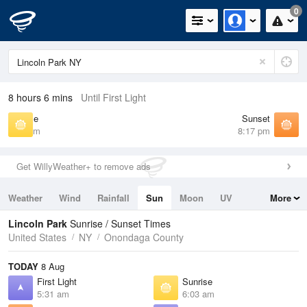
0
8 hours 6 mins
Until First Light
Sunrise
Sunset
6:03 am
8:17 pm
Get WillyWeather+ to remove ads
Weather
Wind
Rainfall
Sun
Moon
UV
More
Tides
Swell
Lincoln Park
Sunrise / Sunset Times
United States
NY
Onondaga County
TODAY
8 Aug
First Light
Sunrise
5:31 am
6:03 am