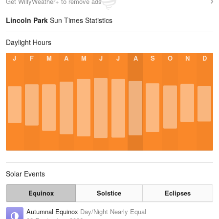
Get WillyWeather+ to remove ads
Lincoln Park
Sun Times Statistics
Daylight Hours
J
F
M
A
M
J
J
A
S
O
N
D
Solar Events
Equinox
Solstice
Eclipses
Autumnal Equinox
Day/Night Nearly Equal