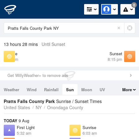
0
13 hours 28 mins
Until Sunset
Sunrise
Sunset
6:03 am
8:15 pm
Get WillyWeather+ to remove ads
Weather
Wind
Rainfall
Sun
Moon
UV
More
Tides
Swell
Pratts Falls County Park
Sunrise / Sunset Times
United States
NY
Onondaga County
TODAY
9 Aug
First Light
Sunrise
5:32 am
6:03 am