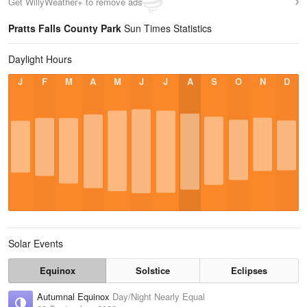
Get WillyWeather+ to remove ads
Pratts Falls County Park
Sun Times Statistics
Daylight Hours
J
F
M
A
M
J
J
A
S
O
N
D
Solar Events
Equinox
Solstice
Eclipses
Autumnal Equinox
Day/Night Nearly Equal