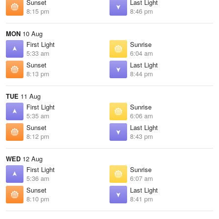
Sunset
Last Light
8:15 pm
8:46 pm
MON
10 Aug
First Light
Sunrise
5:33 am
6:04 am
Sunset
Last Light
8:13 pm
8:44 pm
TUE
11 Aug
First Light
Sunrise
5:35 am
6:06 am
Sunset
Last Light
8:12 pm
8:43 pm
WED
12 Aug
First Light
Sunrise
5:36 am
6:07 am
Sunset
Last Light
8:10 pm
8:41 pm