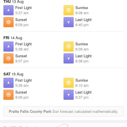
THU
13 Aug
First Light
Sunrise
5:37 am
6:08 am
Sunset
Last Light
8:09 pm
8:40 pm
FRI
14 Aug
First Light
Sunrise
5:38 am
6:09 am
Sunset
Last Light
8:07 pm
8:38 pm
SAT
15 Aug
First Light
Sunrise
5:39 am
6:10 am
Sunset
Last Light
8:06 pm
8:37 pm
Pratts Falls County Park
Sun forecast calculated mathematically.