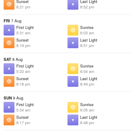
Sunset
Last Light
8:21 pm
8:52 pm
FRI
7 Aug
First Light
Sunrise
5:31 am
6:03 am
Sunset
Last Light
8:19 pm
8:51 pm
SAT
8 Aug
First Light
Sunrise
5:33 am
6:04 am
Sunset
Last Light
8:18 pm
8:49 pm
SUN
9 Aug
First Light
Sunrise
5:34 am
6:05 am
Sunset
Last Light
8:17 pm
8:48 pm