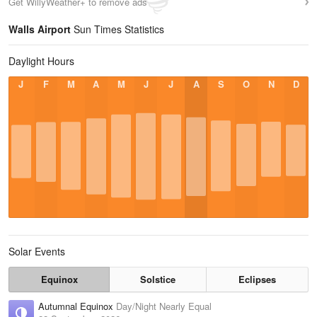
Get WillyWeather+ to remove ads
Walls Airport
Sun Times Statistics
Daylight Hours
J
F
M
A
M
J
J
A
S
O
N
D
Solar Events
Equinox
Solstice
Eclipses
Autumnal Equinox
Day/Night Nearly Equal