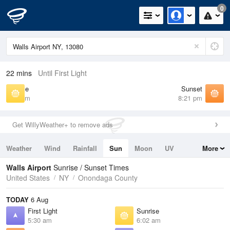
0
22 mins
Until First Light
Sunrise
Sunset
6:02 am
8:21 pm
Get WillyWeather+ to remove ads
Weather
Wind
Rainfall
Sun
Moon
UV
More
Tides
Swell
Walls Airport
Sunrise / Sunset Times
United States
NY
Onondaga County
TODAY
6 Aug
First Light
Sunrise
5:30 am
6:02 am