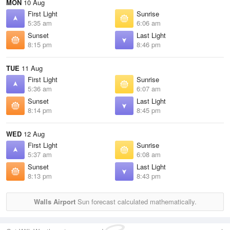
MON
10 Aug
First Light
Sunrise
5:35 am
6:06 am
Sunset
Last Light
8:15 pm
8:46 pm
TUE
11 Aug
First Light
Sunrise
5:36 am
6:07 am
Sunset
Last Light
8:14 pm
8:45 pm
WED
12 Aug
First Light
Sunrise
5:37 am
6:08 am
Sunset
Last Light
8:13 pm
8:43 pm
Walls Airport
Sun forecast calculated mathematically.