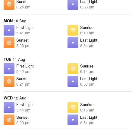
Sunset
Last Light
8:24 pm
8:56 pm
MON
10 Aug
First Light
Sunrise
5:41 am
6:13 am
Sunset
Last Light
8:23 pm
8:54 pm
TUE
11 Aug
First Light
Sunrise
5:42 am
6:14 am
Sunset
Last Light
8:21 pm
8:53 pm
WED
12 Aug
First Light
Sunrise
5:44 am
6:15 am
Sunset
Last Light
8:20 pm
8:51 pm