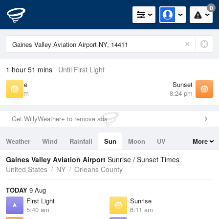
0
1 hour 51 mins
Until First Light
Sunrise
Sunset
6:11 am
8:24 pm
Get WillyWeather+ to remove ads
Weather
Wind
Rainfall
Sun
Moon
UV
More
Tides
Swell
Gaines Valley Aviation Airport
Sunrise / Sunset Times
United States
NY
Orleans County
TODAY
9 Aug
First Light
Sunrise
5:40 am
6:11 am