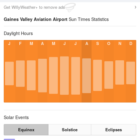
Get WillyWeather+ to remove ads
Gaines Valley Aviation Airport
Sun Times Statistics
Daylight Hours
J
F
M
A
M
J
J
A
S
O
N
D
Solar Events
Equinox
Solstice
Eclipses