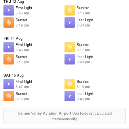
THU
13 Aug
First Light
Sunrise
5:45 am
6:16 am
Sunset
Last Light
8:19 pm
8:50 pm
FRI
14 Aug
First Light
Sunrise
5:46 am
6:17 am
Sunset
Last Light
8:17 pm
8:48 pm
SAT
15 Aug
First Light
Sunrise
5:47 am
6:18 am
Sunset
Last Light
8:16 pm
8:46 pm
Gaines Valley Aviation Airport
Sun forecast calculated
mathematically.