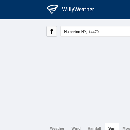
Weather
Wind
Rainfall
Sun
Mo