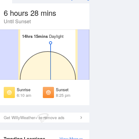
6 hours 28 mins
Until Sunset
14hrs 15mins
14hrs 15mins
Daylight
Daylight
Aug
FRI
14 Aug
irst Light
First Light
:44 am
5:46 am
unrise
Sunrise
:15 am
6:16 am
Sunrise
Sunset
unset
Sunset
6:10 am
8:25 pm
:18 pm
8:16 pm
ast Light
Last Light
:49 pm
8:47 pm
Get WillyWeather+ to remove ads
Trending Locations
View More