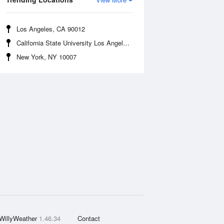
Los Angeles, CA 90012
California State University Los Angeles, CA 90032
New York, NY 10007
WillyWeather
1.46.34
Contact