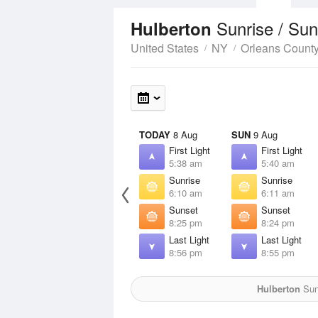
Sunrise / Su
Hulberton
United States
NY
Orleans Count
TODAY
8 Aug
SUN
9 Aug
First Light
First Light
5:38 am
5:40 am
Sunrise
Sunrise
6:10 am
6:11 am
Sunset
Sunset
8:25 pm
8:24 pm
Last Light
Last Light
8:56 pm
8:55 pm
Hulberton
Sun 