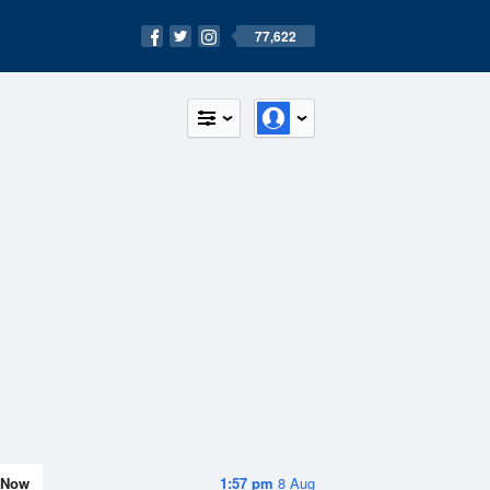
77,622
Now
1:57 pm
8 Aug