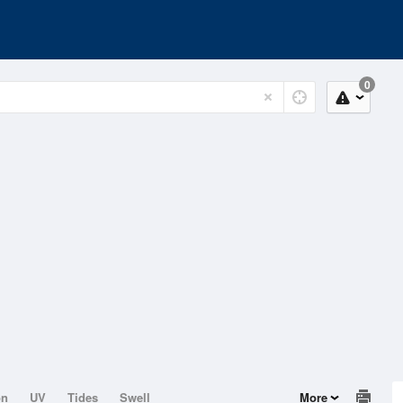
0
on
UV
Tides
Swell
More