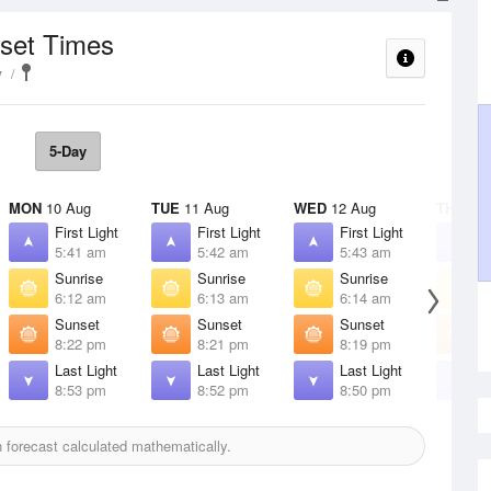
nset Times
y
5-Day
MON
10 Aug
TUE
11 Aug
WED
12 Aug
THU
13 
First Light
First Light
First Light
F
5:41 am
5:42 am
5:43 am
5
Sunrise
Sunrise
Sunrise
S
6:12 am
6:13 am
6:14 am
6
Sunset
Sunset
Sunset
S
8:22 pm
8:21 pm
8:19 pm
8
Last Light
Last Light
Last Light
L
8:53 pm
8:52 pm
8:50 pm
8
forecast calculated mathematically.