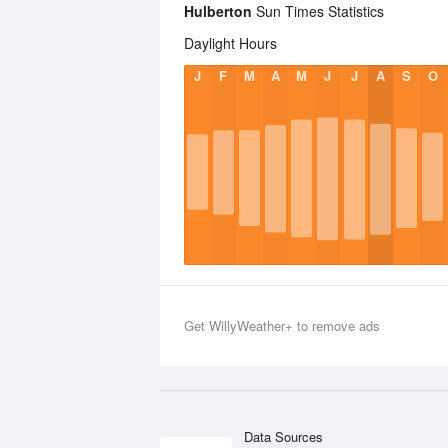
Hulberton
Sun Times Statistics
Daylight Hours
J
F
M
A
M
J
J
A
S
O
Get WillyWeather+ to remove ads
Data Sources