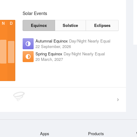
Solar Events
N
D
Equinox
Solstice
Eclipses
Autumnal Equinox
Day/Night Nearly Equal
22 September, 2026
Spring Equinox
Day/Night Nearly Equal
20 March, 2027
Apps
Products