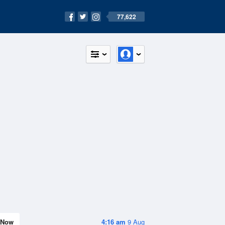
77,622
Now
4:16 am
9 Aug