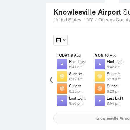
Su
Knowlesville Airport
United States
NY
Orleans Count
TODAY
9 Aug
MON
10 Aug
First Light
First Light
5:41 am
5:42 am
Sunrise
Sunrise
6:12 am
6:13 am
Sunset
Sunset
8:25 pm
8:23 pm
Last Light
Last Light
8:56 pm
8:54 pm
Knowlesville Airpo