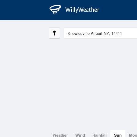
Weather
Wind
Rainfall
Sun
Mo