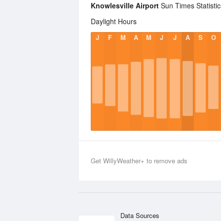
Knowlesville Airport
Sun Times Statistic
Daylight Hours
J
F
M
A
M
J
J
A
S
O
Get WillyWeather+ to remove ads
Data Sources