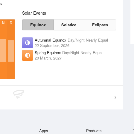
s
Solar Events
N
D
Equinox
Solstice
Eclipses
Autumnal Equinox
Day/Night Nearly Equal
22 September, 2026
Spring Equinox
Day/Night Nearly Equal
20 March, 2027
Apps
Products