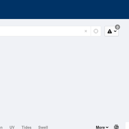
0
on
UV
Tides
Swell
More