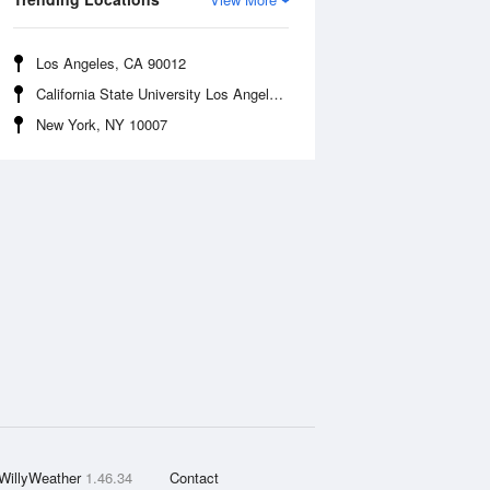
Los Angeles, CA 90012
California State University Los Angeles, CA 90032
New York, NY 10007
WillyWeather
1.46.34
Contact