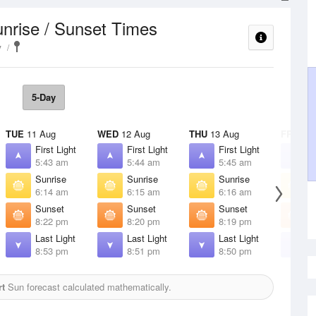
nrise / Sunset Times
y
5-Day
TUE
11 Aug
WED
12 Aug
THU
13 Aug
FRI
14 
First Light
First Light
First Light
F
5:43 am
5:44 am
5:45 am
5
Sunrise
Sunrise
Sunrise
S
6:14 am
6:15 am
6:16 am
6
Sunset
Sunset
Sunset
S
8:22 pm
8:20 pm
8:19 pm
8
Last Light
Last Light
Last Light
L
8:53 pm
8:51 pm
8:50 pm
8
rt
Sun forecast calculated mathematically.