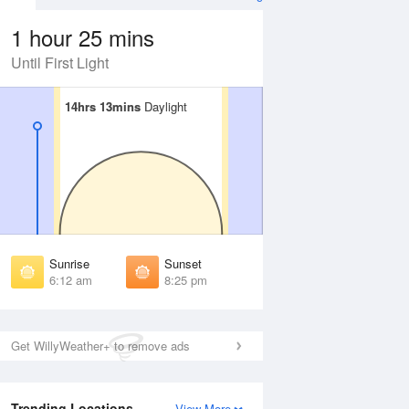
1 hour 25 mins
Until First Light
14hrs 13mins
14hrs 13mins
Daylight
Daylight
Aug
SAT
15 Aug
irst Light
First Light
:47 am
5:48 am
unrise
Sunrise
:17 am
6:19 am
Sunrise
Sunset
unset
Sunset
6:12 am
8:25 pm
:17 pm
8:16 pm
ast Light
Last Light
:48 pm
8:47 pm
Get WillyWeather+ to remove ads
Trending Locations
View More