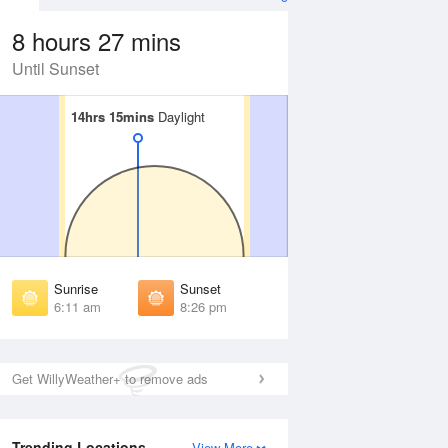
8 hours 27 mins
Until Sunset
14hrs 15mins
14hrs 15mins
Daylight
Daylight
Aug
FRI
14 Aug
irst Light
First Light
:46 am
5:47 am
unrise
Sunrise
:17 am
6:18 am
Sunrise
Sunset
unset
Sunset
6:11 am
8:26 pm
:19 pm
8:18 pm
ast Light
Last Light
:50 pm
8:48 pm
Get WillyWeather+ to remove ads
Trending Locations
View More