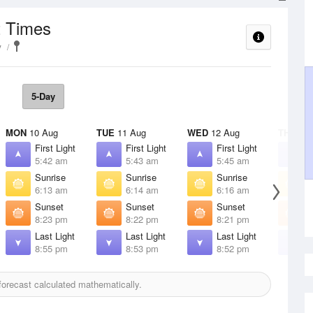
t Times
y
5-Day
MON
10 Aug
TUE
11 Aug
WED
12 Aug
THU
13 
First Light
First Light
First Light
F
5:42 am
5:43 am
5:45 am
5
Sunrise
Sunrise
Sunrise
S
6:13 am
6:14 am
6:16 am
6
Sunset
Sunset
Sunset
S
8:23 pm
8:22 pm
8:21 pm
8
Last Light
Last Light
Last Light
L
8:55 pm
8:53 pm
8:52 pm
8
orecast calculated mathematically.