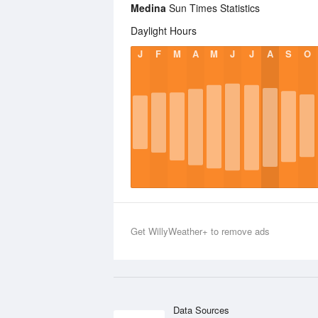
Medina
Sun Times Statistics
Daylight Hours
J
F
M
A
M
J
J
A
S
O
Get WillyWeather+ to remove ads
Data Sources