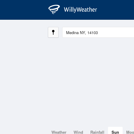
Weather
Wind
Rainfall
Sun
Mo