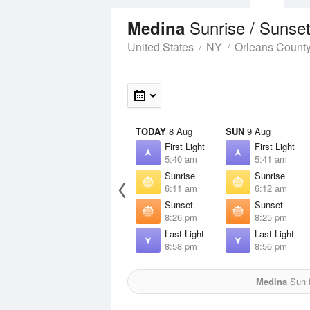
Sunrise / Sunse
Medina
United States
NY
Orleans Count
TODAY
8 Aug
SUN
9 Aug
First Light
First Light
5:40 am
5:41 am
Sunrise
Sunrise
6:11 am
6:12 am
Sunset
Sunset
8:26 pm
8:25 pm
Last Light
Last Light
8:58 pm
8:56 pm
Medina
Sun f