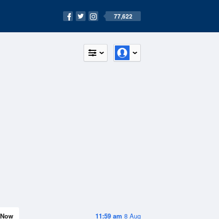
77,622
Now
11:59 am
8 Aug