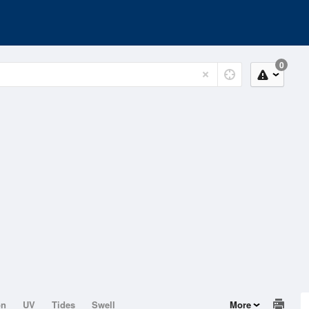
0
on
UV
Tides
Swell
More