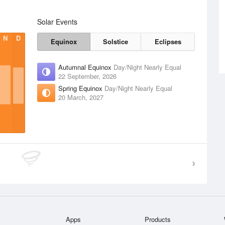
Solar Events
N
D
Equinox
Solstice
Eclipses
Autumnal Equinox
Day/Night Nearly Equal
22 September, 2026
Spring Equinox
Day/Night Nearly Equal
20 March, 2027
Apps
Products