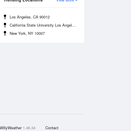
Los Angeles, CA 90012
California State University Los Angeles, CA 90032
New York, NY 10007
WillyWeather
1.46.34
Contact