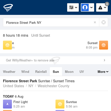
0
8 hours 18 mins
Until Sunset
Sunrise
Sunset
5:56 am
8:05 pm
Get WillyWeather+ to remove ads
Weather
Wind
Rainfall
Sun
Moon
UV
More
Tides
Swell
Florence Street Park
Sunrise / Sunset Times
United States
NY
Westchester County
TODAY
6 Aug
First Light
Sunrise
5:25 am
5:56 am