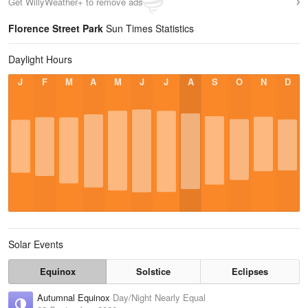
Get WillyWeather+ to remove ads
Florence Street Park
Sun Times Statistics
Daylight Hours
J
F
M
A
M
J
J
A
S
O
N
D
Solar Events
Equinox
Solstice
Eclipses
Autumnal Equinox
Day/Night Nearly Equal