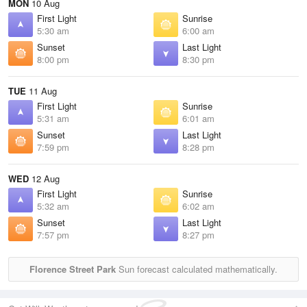
MON
10 Aug
First Light
Sunrise
5:30 am
6:00 am
Sunset
Last Light
8:00 pm
8:30 pm
TUE
11 Aug
First Light
Sunrise
5:31 am
6:01 am
Sunset
Last Light
7:59 pm
8:28 pm
WED
12 Aug
First Light
Sunrise
5:32 am
6:02 am
Sunset
Last Light
7:57 pm
8:27 pm
Florence Street Park
Sun forecast calculated mathematically.