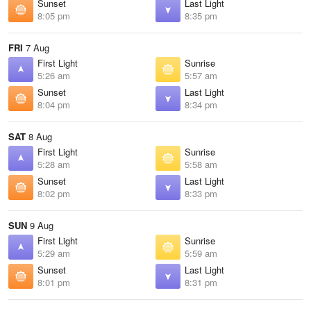
Sunset
Last Light
8:05 pm
8:35 pm
FRI
7 Aug
First Light
Sunrise
5:26 am
5:57 am
Sunset
Last Light
8:04 pm
8:34 pm
SAT
8 Aug
First Light
Sunrise
5:28 am
5:58 am
Sunset
Last Light
8:02 pm
8:33 pm
SUN
9 Aug
First Light
Sunrise
5:29 am
5:59 am
Sunset
Last Light
8:01 pm
8:31 pm