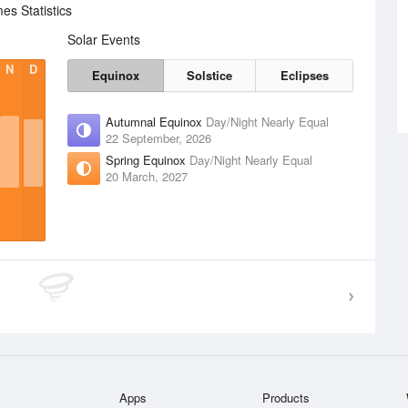
s Statistics
Solar Events
N
D
Equinox
Solstice
Eclipses
Autumnal Equinox
Day/Night Nearly Equal
22 September, 2026
Spring Equinox
Day/Night Nearly Equal
20 March, 2027
Apps
Products