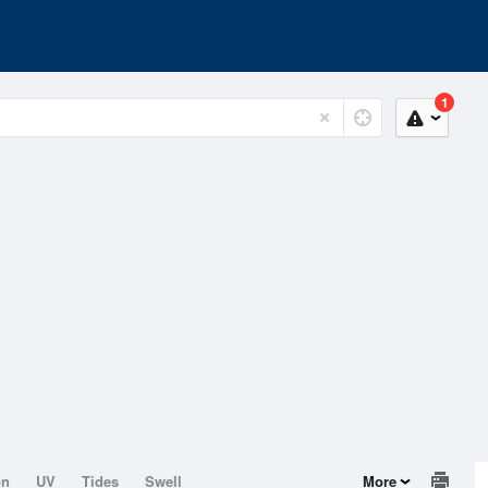
1
on
UV
Tides
Swell
More