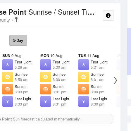
Sunrise / Sunset Times
se Point
ounty
5-Day
SUN
9 Aug
MON
10 Aug
TUE
11 Aug
WED
12
First Light
First Light
First Light
F
5:29 am
5:30 am
5:31 am
5
Sunrise
Sunrise
Sunrise
S
5:59 am
6:00 am
6:01 am
6
Sunset
Sunset
Sunset
S
8:03 pm
8:01 pm
8:00 pm
7
Last Light
Last Light
Last Light
L
8:33 pm
8:31 pm
8:30 pm
8
 Point
Sun forecast calculated mathematically.