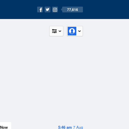
77,616
Now
5:46 am
7 Aug