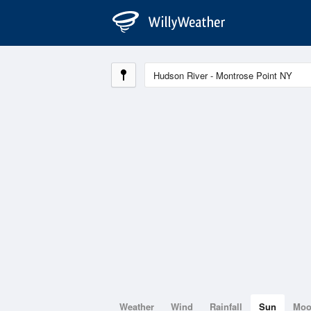
Weather
Wind
Rainfall
Sun
Mo