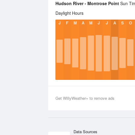
Hudson River - Montrose Point
Sun Time
Daylight Hours
J
F
M
A
M
J
J
A
S
O
Get WillyWeather+ to remove ads
Data Sources