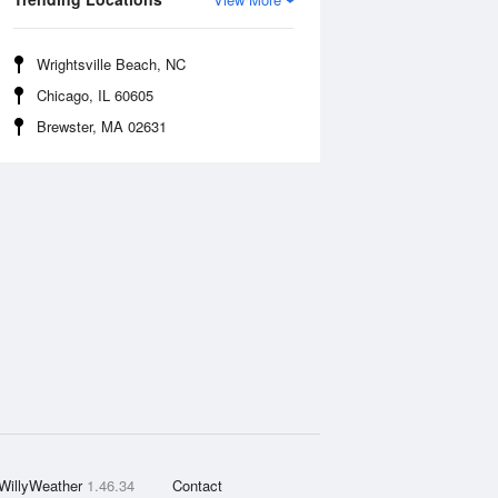
Wrightsville Beach, NC
Chicago, IL 60605
Brewster, MA 02631
WillyWeather
1.46.34
Contact