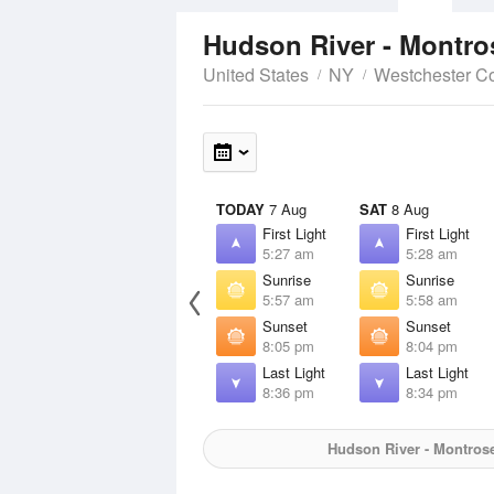
Hudson River - Montro
United States
NY
Westchester C
TODAY
7 Aug
SAT
8 Aug
First Light
First Light
5:27 am
5:28 am
Sunrise
Sunrise
5:57 am
5:58 am
Sunset
Sunset
8:05 pm
8:04 pm
Last Light
Last Light
8:36 pm
8:34 pm
Hudson River - Montrose