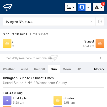
1
6 hours 20 mins
Until Sunset
Sunrise
Sunset
5:58 am
8:03 pm
Get WillyWeather+ to remove ads
Weather
Wind
Rainfall
Sun
Moon
UV
More
Tides
Swell
Irvington
Sunrise / Sunset Times
United States
NY
Westchester County
TODAY
8 Aug
First Light
Sunrise
5:28 am
5:58 am