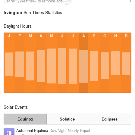
Get WillyWeather+ to remove ads
Irvington
Sun Times Statistics
Daylight Hours
J
F
M
A
M
J
J
A
S
O
N
D
Solar Events
Equinox
Solstice
Eclipses
Autumnal Equinox
Day/Night Nearly Equal