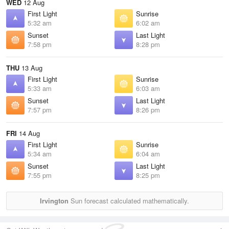
WED
12 Aug
First Light
Sunrise
5:32 am
6:02 am
Sunset
Last Light
7:58 pm
8:28 pm
THU
13 Aug
First Light
Sunrise
5:33 am
6:03 am
Sunset
Last Light
7:57 pm
8:26 pm
FRI
14 Aug
First Light
Sunrise
5:34 am
6:04 am
Sunset
Last Light
7:55 pm
8:25 pm
Irvington
Sun forecast calculated mathematically.