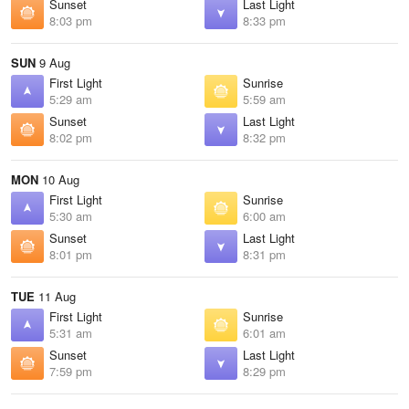
Sunset
Last Light
8:03 pm
8:33 pm
SUN
9 Aug
First Light
Sunrise
5:29 am
5:59 am
Sunset
Last Light
8:02 pm
8:32 pm
MON
10 Aug
First Light
Sunrise
5:30 am
6:00 am
Sunset
Last Light
8:01 pm
8:31 pm
TUE
11 Aug
First Light
Sunrise
5:31 am
6:01 am
Sunset
Last Light
7:59 pm
8:29 pm