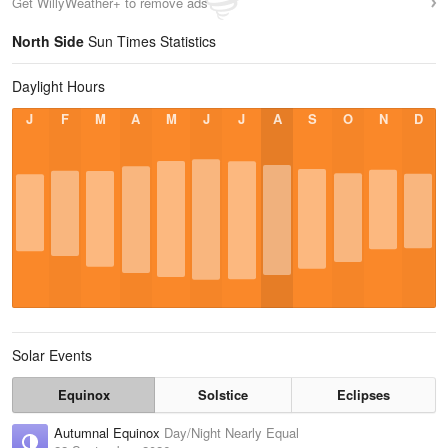
Get WillyWeather+ to remove ads
North Side
Sun Times Statistics
Daylight Hours
J
F
M
A
M
J
J
A
S
O
N
D
Solar Events
Equinox
Solstice
Eclipses
Autumnal Equinox
Day/Night Nearly Equal