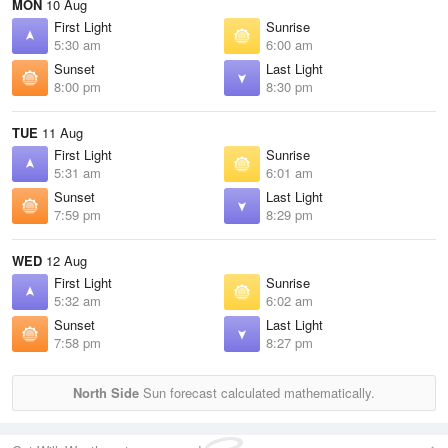
MON
10 Aug
First Light
Sunrise
5:30 am
6:00 am
Sunset
Last Light
8:00 pm
8:30 pm
TUE
11 Aug
First Light
Sunrise
5:31 am
6:01 am
Sunset
Last Light
7:59 pm
8:29 pm
WED
12 Aug
First Light
Sunrise
5:32 am
6:02 am
Sunset
Last Light
7:58 pm
8:27 pm
North Side
Sun forecast calculated mathematically.