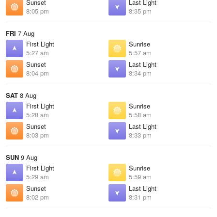
Sunset
Last Light
8:05 pm
8:35 pm
FRI
7 Aug
First Light
Sunrise
5:27 am
5:57 am
Sunset
Last Light
8:04 pm
8:34 pm
SAT
8 Aug
First Light
Sunrise
5:28 am
5:58 am
Sunset
Last Light
8:03 pm
8:33 pm
SUN
9 Aug
First Light
Sunrise
5:29 am
5:59 am
Sunset
Last Light
8:02 pm
8:31 pm