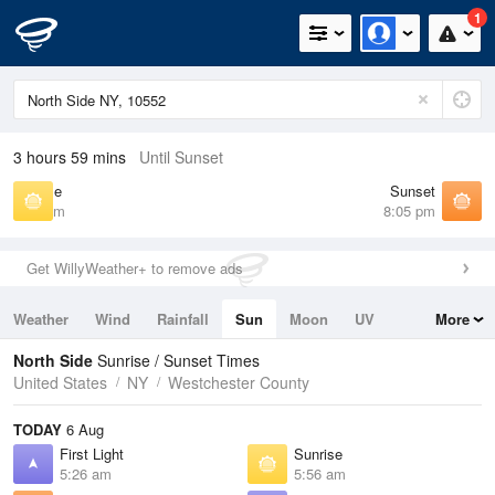
1
3 hours 59 mins
Until Sunset
Sunrise
Sunset
5:56 am
8:05 pm
Get WillyWeather+ to remove ads
Weather
Wind
Rainfall
Sun
Moon
UV
More
Tides
Swell
North Side
Sunrise / Sunset Times
United States
NY
Westchester County
TODAY
6 Aug
First Light
Sunrise
5:26 am
5:56 am