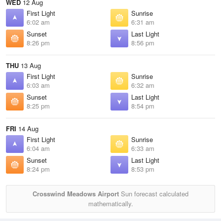
WED
12 Aug
First Light
Sunrise
6:02 am
6:31 am
Sunset
Last Light
8:26 pm
8:56 pm
THU
13 Aug
First Light
Sunrise
6:03 am
6:32 am
Sunset
Last Light
8:25 pm
8:54 pm
FRI
14 Aug
First Light
Sunrise
6:04 am
6:33 am
Sunset
Last Light
8:24 pm
8:53 pm
Crosswind Meadows Airport
Sun forecast calculated
mathematically.