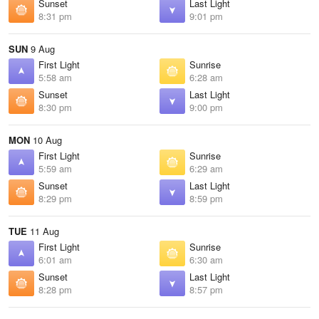
Sunset
Last Light
8:31 pm
9:01 pm
SUN
9 Aug
First Light
Sunrise
5:58 am
6:28 am
Sunset
Last Light
8:30 pm
9:00 pm
MON
10 Aug
First Light
Sunrise
5:59 am
6:29 am
Sunset
Last Light
8:29 pm
8:59 pm
TUE
11 Aug
First Light
Sunrise
6:01 am
6:30 am
Sunset
Last Light
8:28 pm
8:57 pm