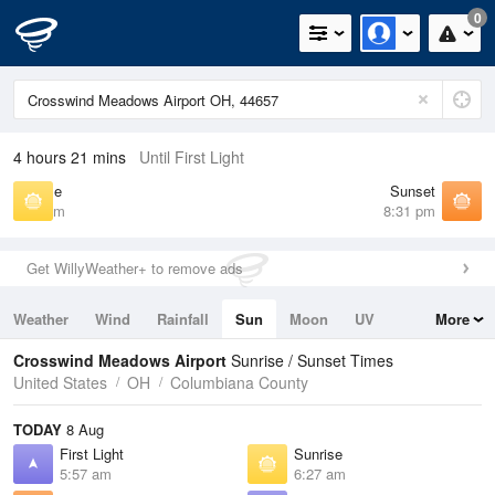
0
4 hours 21 mins
Until First Light
Sunrise
Sunset
6:27 am
8:31 pm
Get WillyWeather+ to remove ads
Weather
Wind
Rainfall
Sun
Moon
UV
More
Tides
Swell
Crosswind Meadows Airport
Sunrise / Sunset Times
United States
OH
Columbiana County
TODAY
8 Aug
First Light
Sunrise
5:57 am
6:27 am