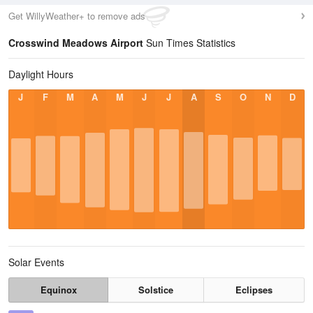
Get WillyWeather+ to remove ads
Crosswind Meadows Airport
Sun Times Statistics
Daylight Hours
J
F
M
A
M
J
J
A
S
O
N
D
Solar Events
Equinox
Solstice
Eclipses