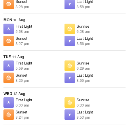
Sunset
Last Light
8:28 pm
8:58 pm
MON
10 Aug
First Light
Sunrise
5:58 am
6:28 am
Sunset
Last Light
8:27 pm
8:56 pm
TUE
11 Aug
First Light
Sunrise
5:59 am
6:29 am
Sunset
Last Light
8:25 pm
8:55 pm
WED
12 Aug
First Light
Sunrise
6:00 am
6:30 am
Sunset
Last Light
8:24 pm
8:53 pm