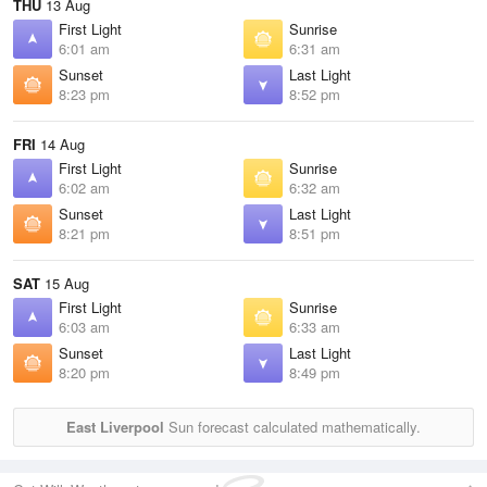
THU
13 Aug
First Light
Sunrise
6:01 am
6:31 am
Sunset
Last Light
8:23 pm
8:52 pm
FRI
14 Aug
First Light
Sunrise
6:02 am
6:32 am
Sunset
Last Light
8:21 pm
8:51 pm
SAT
15 Aug
First Light
Sunrise
6:03 am
6:33 am
Sunset
Last Light
8:20 pm
8:49 pm
East Liverpool
Sun forecast calculated mathematically.