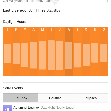
Get WillyWeather+ to remove ads
East Liverpool
Sun Times Statistics
Daylight Hours
J
F
M
A
M
J
J
A
S
O
N
D
Solar Events
Equinox
Solstice
Eclipses
Autumnal Equinox
Day/Night Nearly Equal