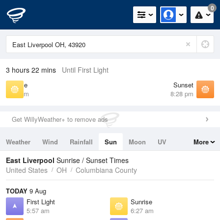
0
3 hours 22 mins
Until First Light
Sunrise
Sunset
6:27 am
8:28 pm
Get WillyWeather+ to remove ads
Weather
Wind
Rainfall
Sun
Moon
UV
More
Tides
Swell
East Liverpool
Sunrise / Sunset Times
United States
OH
Columbiana County
TODAY
9 Aug
First Light
Sunrise
5:57 am
6:27 am