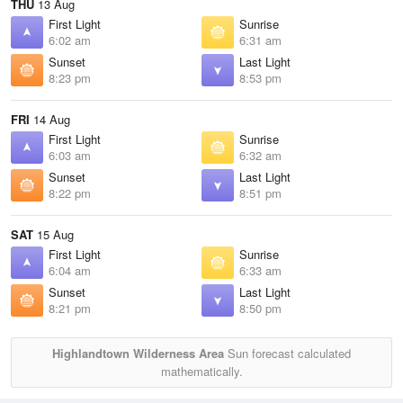
THU
13 Aug
First Light
Sunrise
6:02 am
6:31 am
Sunset
Last Light
8:23 pm
8:53 pm
FRI
14 Aug
First Light
Sunrise
6:03 am
6:32 am
Sunset
Last Light
8:22 pm
8:51 pm
SAT
15 Aug
First Light
Sunrise
6:04 am
6:33 am
Sunset
Last Light
8:21 pm
8:50 pm
Highlandtown Wilderness Area
Sun forecast calculated
mathematically.