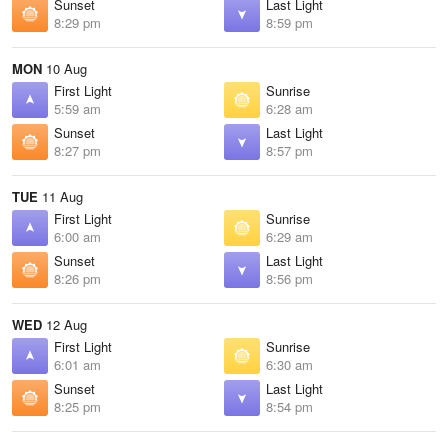
Sunset
Last Light
8:29 pm
8:59 pm
MON
10 Aug
First Light
Sunrise
5:59 am
6:28 am
Sunset
Last Light
8:27 pm
8:57 pm
TUE
11 Aug
First Light
Sunrise
6:00 am
6:29 am
Sunset
Last Light
8:26 pm
8:56 pm
WED
12 Aug
First Light
Sunrise
6:01 am
6:30 am
Sunset
Last Light
8:25 pm
8:54 pm