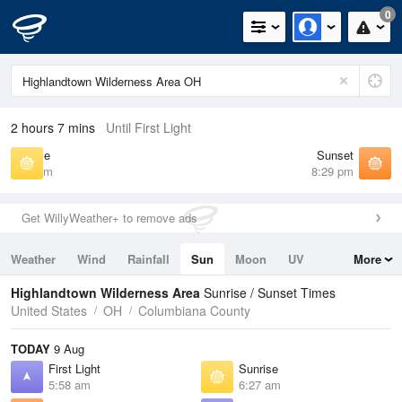
0
2 hours 7 mins
Until First Light
Sunrise
Sunset
6:27 am
8:29 pm
Get WillyWeather+ to remove ads
Weather
Wind
Rainfall
Sun
Moon
UV
More
Tides
Swell
Highlandtown Wilderness Area
Sunrise / Sunset Times
United States
OH
Columbiana County
TODAY
9 Aug
First Light
Sunrise
5:58 am
6:27 am