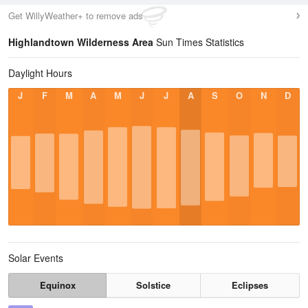
Get WillyWeather+ to remove ads
Highlandtown Wilderness Area
Sun Times Statistics
Daylight Hours
J
F
M
A
M
J
J
A
S
O
N
D
Solar Events
Equinox
Solstice
Eclipses