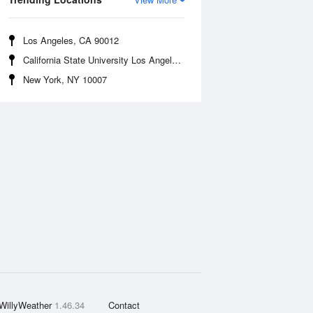
Los Angeles, CA 90012
California State University Los Angeles, CA 90032
New York, NY 10007
WillyWeather
1.46.34
Contact