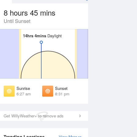
8 hours 45 mins
Until Sunset
14hrs 4mins
14hrs 4mins
Daylight
Daylight
Aug
FRI
14 Aug
irst Light
First Light
:02 am
6:03 am
unrise
Sunrise
:32 am
6:33 am
Sunrise
Sunset
unset
Sunset
6:27 am
8:31 pm
:24 pm
8:23 pm
ast Light
Last Light
:54 pm
8:52 pm
Get WillyWeather+ to remove ads
Trending Locations
View More