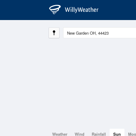
Weather
Wind
Rainfall
Sun
Mo