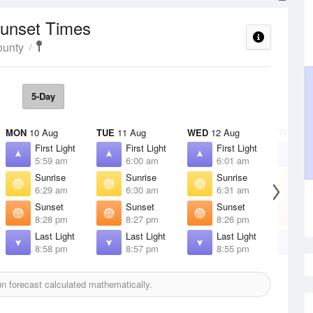
Sunset Times
ounty
5-Day
MON
10 Aug
TUE
11 Aug
WED
12 Aug
THU
13 
First Light
First Light
First Light
F
5:59 am
6:00 am
6:01 am
6
Sunrise
Sunrise
Sunrise
S
6:29 am
6:30 am
6:31 am
6
Sunset
Sunset
Sunset
S
8:28 pm
8:27 pm
8:26 pm
8
Last Light
Last Light
Last Light
L
8:58 pm
8:57 pm
8:55 pm
8
 forecast calculated mathematically.