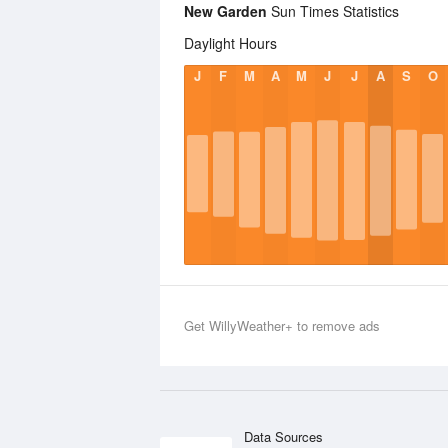
New Garden
Sun Times Statistics
Daylight Hours
J
F
M
A
M
J
J
A
S
O
Get WillyWeather+ to remove ads
Data Sources