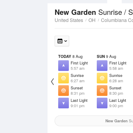
Sunrise / 
New Garden
United States
OH
Columbiana C
TODAY
8 Aug
SUN
9 Aug
First Light
First Light
5:57 am
5:58 am
Sunrise
Sunrise
6:27 am
6:28 am
Sunset
Sunset
8:31 pm
8:30 pm
Last Light
Last Light
9:01 pm
9:00 pm
New Garden
Sun