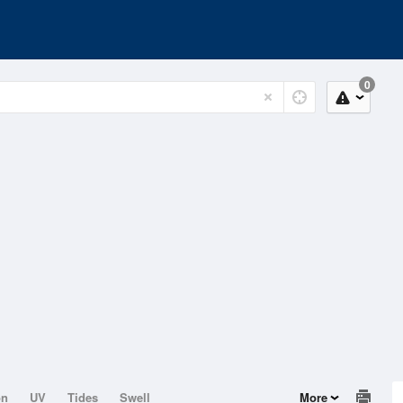
0
on
UV
Tides
Swell
More