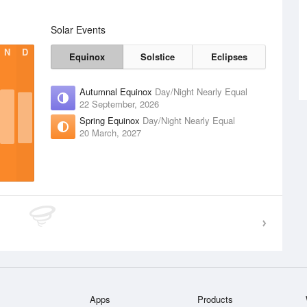
Solar Events
N
D
Equinox
Solstice
Eclipses
Autumnal Equinox
Day/Night Nearly Equal
22 September, 2026
Spring Equinox
Day/Night Nearly Equal
20 March, 2027
Apps
Products