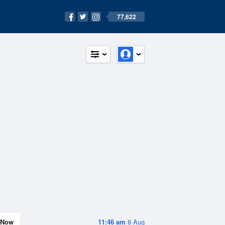
77,622
Now
11:46 am
8 Aug