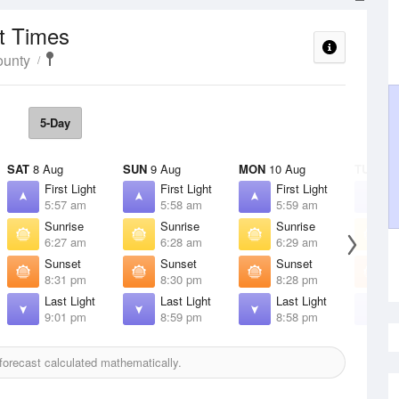
t Times
ounty
5-Day
SAT
8 Aug
SUN
9 Aug
MON
10 Aug
TUE
11 
First Light
First Light
First Light
F
5:57 am
5:58 am
5:59 am
6
Sunrise
Sunrise
Sunrise
S
6:27 am
6:28 am
6:29 am
6
Sunset
Sunset
Sunset
S
8:31 pm
8:30 pm
8:28 pm
8
Last Light
Last Light
Last Light
L
9:01 pm
8:59 pm
8:58 pm
8
orecast calculated mathematically.