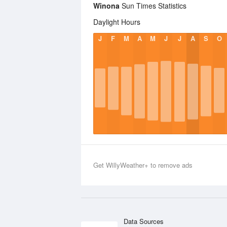
Winona
Sun Times Statistics
Daylight Hours
J
F
M
A
M
J
J
A
S
O
Get WillyWeather+ to remove ads
Data Sources