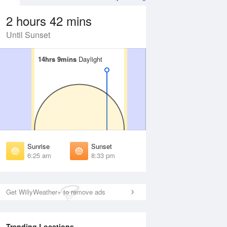
2 hours 42 mins
Until Sunset
14hrs 9mins
14hrs 9mins
Daylight
Daylight
Aug
WED
12 Aug
irst Light
First Light
:00 am
6:01 am
unrise
Sunrise
:30 am
6:31 am
Sunrise
Sunset
unset
Sunset
6:25 am
8:33 pm
:27 pm
8:26 pm
ast Light
Last Light
:57 pm
8:55 pm
Get WillyWeather+ to remove ads
Trending Locations