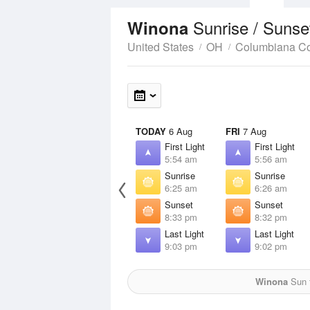
Sunrise / Sunse
Winona
United States
OH
Columbiana C
TODAY
6 Aug
FRI
7 Aug
First Light
First Light
5:54 am
5:56 am
Sunrise
Sunrise
6:25 am
6:26 am
Sunset
Sunset
8:33 pm
8:32 pm
Last Light
Last Light
9:03 pm
9:02 pm
Winona
Sun f