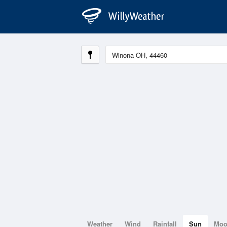
Weather
Wind
Rainfall
Sun
Mo