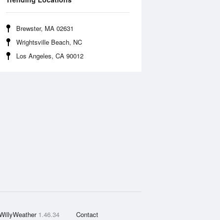
Brewster, MA 02631
Wrightsville Beach, NC
Los Angeles, CA 90012
WillyWeather
1.46.34
Contact