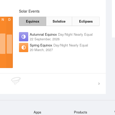
Solar Events
N
D
Equinox
Solstice
Eclipses
Autumnal Equinox
Day/Night Nearly Equal
22 September, 2026
Spring Equinox
Day/Night Nearly Equal
20 March, 2027
Apps
Products