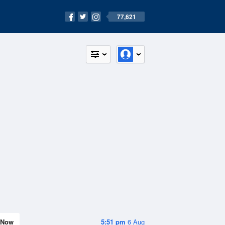
77,621
Now
5:51 pm
6 Aug