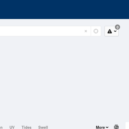
0
on
UV
Tides
Swell
More