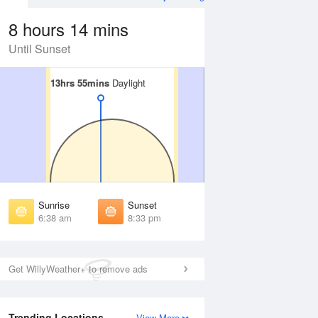
8 hours 14 mins
Until Sunset
13hrs 55mins
13hrs 55mins
Daylight
Daylight
Aug
FRI
14 Aug
irst Light
First Light
:15 am
6:16 am
unrise
Sunrise
:43 am
6:44 am
Sunrise
Sunset
unset
Sunset
6:38 am
8:33 pm
:27 pm
8:26 pm
ast Light
Last Light
:56 pm
8:54 pm
Get WillyWeather+ to remove ads
Trending Locations
View More