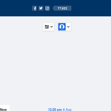
77,622
Now
12:20 pm
8 Aug