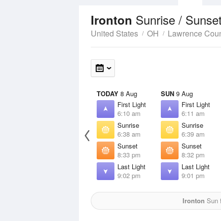
Sunrise / Sunse
Ironton
United States
OH
Lawrence Cou
TODAY
8 Aug
SUN
9 Aug
First Light
First Light
6:10 am
6:11 am
Sunrise
Sunrise
6:38 am
6:39 am
Sunset
Sunset
8:33 pm
8:32 pm
Last Light
Last Light
9:02 pm
9:01 pm
Ironton
Sun f