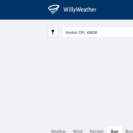
Weather
Wind
Rainfall
Sun
Mo