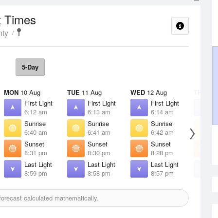
t Times
nty
5-Day
MON
10 Aug
TUE
11 Aug
WED
12 Aug
THU
13 
First Light
First Light
First Light
F
6:12 am
6:13 am
6:14 am
6
Sunrise
Sunrise
Sunrise
S
6:40 am
6:41 am
6:42 am
6
Sunset
Sunset
Sunset
S
8:31 pm
8:30 pm
8:28 pm
8
Last Light
Last Light
Last Light
L
8:59 pm
8:58 pm
8:57 pm
8
orecast calculated mathematically.