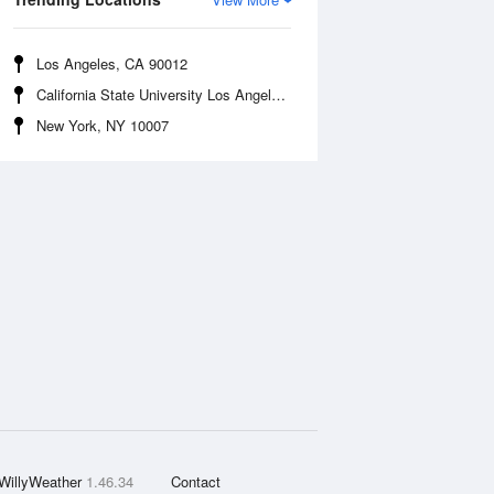
Los Angeles, CA 90012
California State University Los Angeles, CA 90032
New York, NY 10007
WillyWeather
1.46.34
Contact