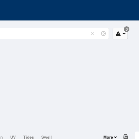
0
on
UV
Tides
Swell
More