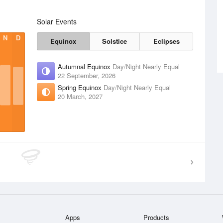
Solar Events
N
D
Equinox
Solstice
Eclipses
Autumnal Equinox
Day/Night Nearly Equal
22 September, 2026
Spring Equinox
Day/Night Nearly Equal
20 March, 2027
Apps
Products