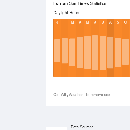
Ironton
Sun Times Statistics
Daylight Hours
J
F
M
A
M
J
J
A
S
O
Get WillyWeather+ to remove ads
Data Sources