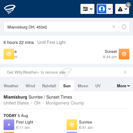
0
6 hours 22 mins
Until First Light
Sunrise
Sunset
6:41 am
8:44 pm
Get WillyWeather+ to remove ads
Weather
Wind
Rainfall
Sun
Moon
UV
More
Tides
Swell
Miamisburg
Sunrise / Sunset Times
United States
OH
Montgomery County
TODAY
6 Aug
First Light
Sunrise
6:11 am
6:41 am