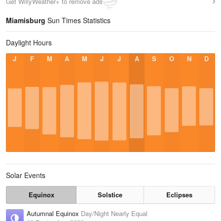
Get WillyWeather+ to remove ads
Miamisburg
Sun Times Statistics
Daylight Hours
J
F
M
A
M
J
J
A
S
O
N
D
Solar Events
Equinox
Solstice
Eclipses
Autumnal Equinox
Day/Night Nearly Equal