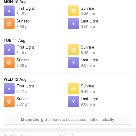
MON
10 Aug
First Light
Sunrise
6:15 am
6:45 am
Sunset
Last Light
8:39 pm
9:09 pm
TUE
11 Aug
First Light
Sunrise
6:16 am
6:45 am
Sunset
Last Light
8:38 pm
9:07 pm
WED
12 Aug
First Light
Sunrise
6:17 am
6:46 am
Sunset
Last Light
8:37 pm
9:06 pm
Miamisburg
Sun forecast calculated mathematically.