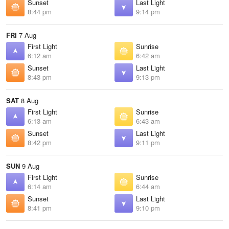
Sunset
Last Light
8:44 pm
9:14 pm
FRI
7 Aug
First Light
Sunrise
6:12 am
6:42 am
Sunset
Last Light
8:43 pm
9:13 pm
SAT
8 Aug
First Light
Sunrise
6:13 am
6:43 am
Sunset
Last Light
8:42 pm
9:11 pm
SUN
9 Aug
First Light
Sunrise
6:14 am
6:44 am
Sunset
Last Light
8:41 pm
9:10 pm