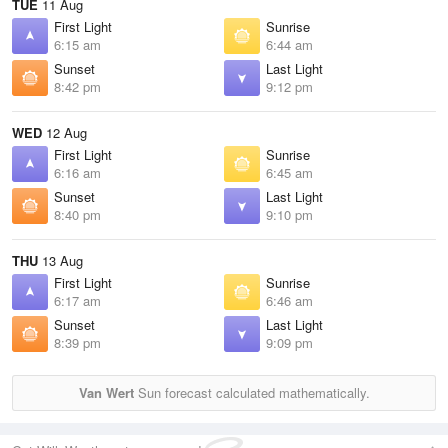
TUE
11 Aug
First Light
Sunrise
6:15 am
6:44 am
Sunset
Last Light
8:42 pm
9:12 pm
WED
12 Aug
First Light
Sunrise
6:16 am
6:45 am
Sunset
Last Light
8:40 pm
9:10 pm
THU
13 Aug
First Light
Sunrise
6:17 am
6:46 am
Sunset
Last Light
8:39 pm
9:09 pm
Van Wert
Sun forecast calculated mathematically.