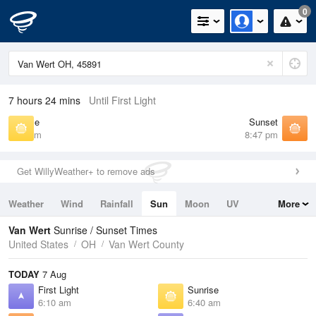
0
7 hours 24 mins
Until First Light
Sunrise
Sunset
6:40 am
8:47 pm
Get WillyWeather+ to remove ads
Weather
Wind
Rainfall
Sun
Moon
UV
More
Tides
Swell
Van Wert
Sunrise / Sunset Times
United States
OH
Van Wert County
TODAY
7 Aug
First Light
Sunrise
6:10 am
6:40 am