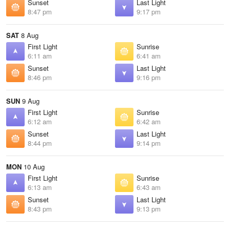
Sunset
Last Light
8:47 pm
9:17 pm
SAT
8 Aug
First Light
Sunrise
6:11 am
6:41 am
Sunset
Last Light
8:46 pm
9:16 pm
SUN
9 Aug
First Light
Sunrise
6:12 am
6:42 am
Sunset
Last Light
8:44 pm
9:14 pm
MON
10 Aug
First Light
Sunrise
6:13 am
6:43 am
Sunset
Last Light
8:43 pm
9:13 pm