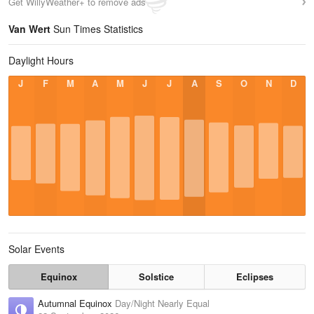
Get WillyWeather+ to remove ads
Van Wert
Sun Times Statistics
Daylight Hours
J
F
M
A
M
J
J
A
S
O
N
D
Solar Events
Equinox
Solstice
Eclipses
Autumnal Equinox
Day/Night Nearly Equal