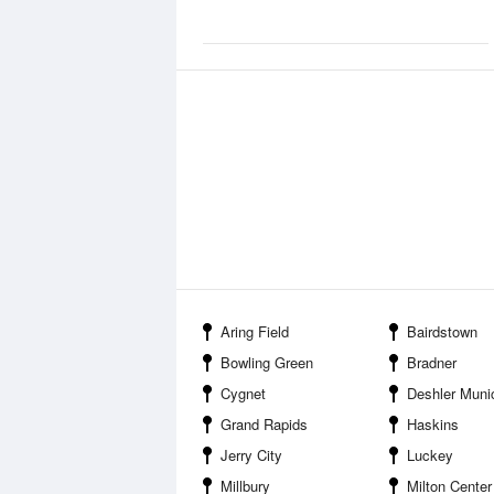
Aring Field
Bairdstown
Bowling Green
Bradner
Cygnet
Deshler Municipal Lan
Grand Rapids
Haskins
Jerry City
Luckey
Millbury
Milton Center