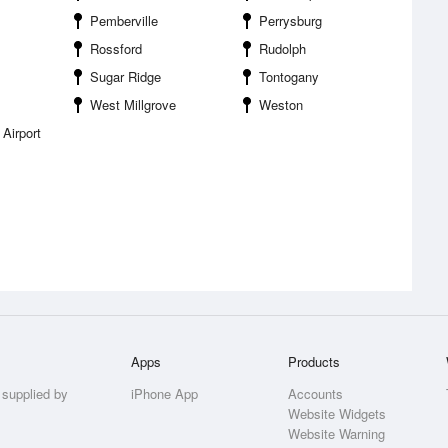
Pemberville
Perrysburg
Rossford
Rudolph
Sugar Ridge
Tontogany
West Millgrove
Weston
Airport
Apps
Products
 supplied by
iPhone App
Accounts
Website Widgets
Website Warning