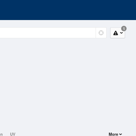
1
on
UV
More