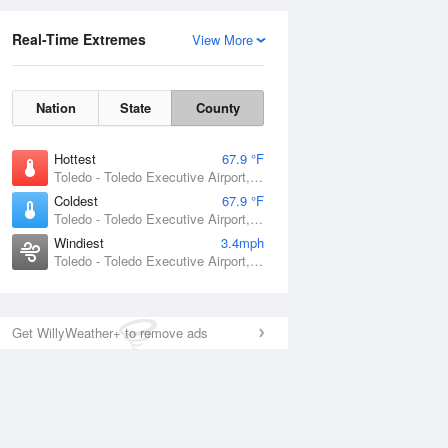
Real-Time Extremes
View More
Nation
State
County
Hottest
67.9 °F
Toledo - Toledo Executive Airport, OH
Coldest
67.9 °F
Toledo - Toledo Executive Airport, OH
Windiest
3.4mph
Toledo - Toledo Executive Airport, OH
Get WillyWeather+ to remove ads