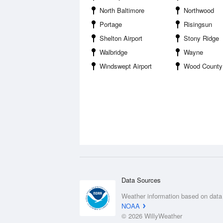
North Baltimore
Northwood
Portage
Risingsun
Shelton Airport
Stony Ridge
Walbridge
Wayne
Windswept Airport
Wood County 
Data Sources
Weather information based on data
NOAA
© 2026 WillyWeather