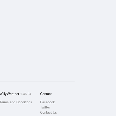
WillyWeather
1.46.34
Contact
Terms and Conditions
Facebook
Twitter
Contact Us