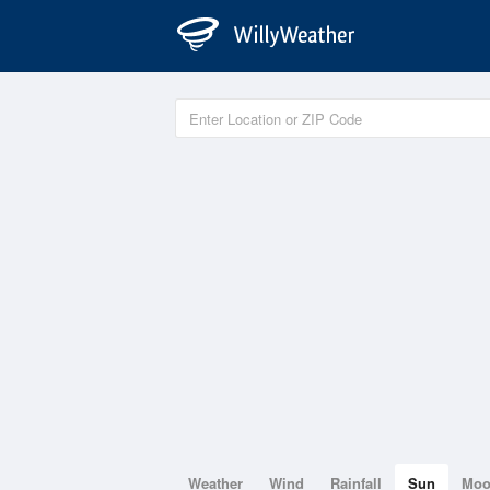
Weather
Wind
Rainfall
Sun
Mo