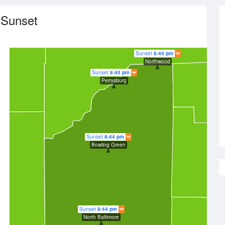
 Sunset
Sunset
8:44 pm
Northwood
Sunset
8:45 pm
Perrysburg
Sunset
8:44 pm
Bowling Green
Sunset
8:44 pm
North Baltimore