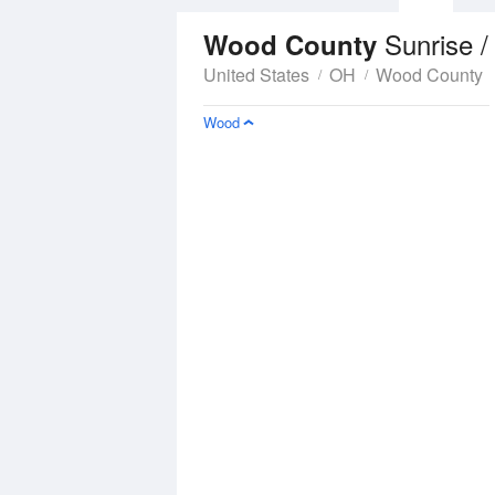
Sunrise /
Wood County
United States
OH
Wood County
Wood