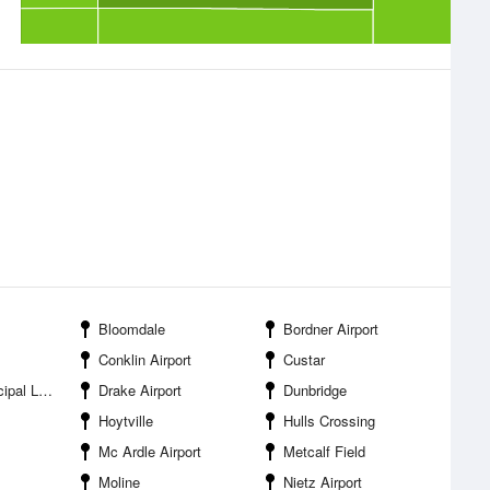
Bloomdale
Bordner Airport
Conklin Airport
Custar
ding Strip
Drake Airport
Dunbridge
Hoytville
Hulls Crossing
Mc Ardle Airport
Metcalf Field
Moline
Nietz Airport