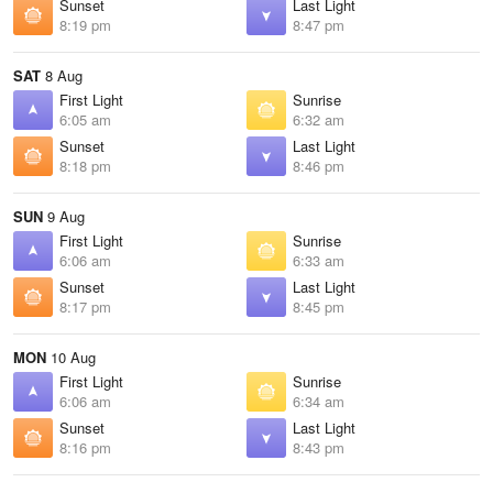
Sunset
Last Light
8:19 pm
8:47 pm
SAT
8 Aug
First Light
Sunrise
6:05 am
6:32 am
Sunset
Last Light
8:18 pm
8:46 pm
SUN
9 Aug
First Light
Sunrise
6:06 am
6:33 am
Sunset
Last Light
8:17 pm
8:45 pm
MON
10 Aug
First Light
Sunrise
6:06 am
6:34 am
Sunset
Last Light
8:16 pm
8:43 pm