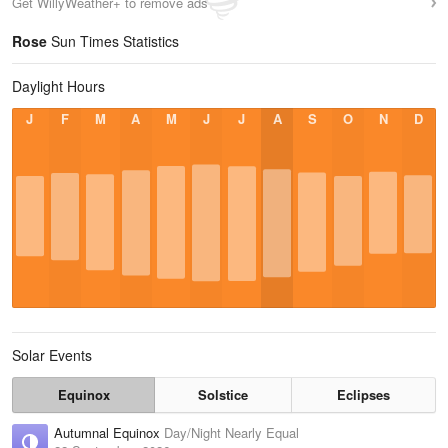
Get WillyWeather+ to remove ads
Rose
Sun Times Statistics
Daylight Hours
J
F
M
A
M
J
J
A
S
O
N
D
Solar Events
Equinox
Solstice
Eclipses
Autumnal Equinox
Day/Night Nearly Equal