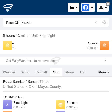
0
5 hours 13 mins
Until First Light
Sunrise
Sunset
6:32 am
8:19 pm
Get WillyWeather+ to remove ads
Weather
Wind
Rainfall
Sun
Moon
UV
More
Tides
Swell
Rose
Sunrise / Sunset Times
United States
OK
Mayes County
TODAY
7 Aug
First Light
Sunrise
6:04 am
6:32 am