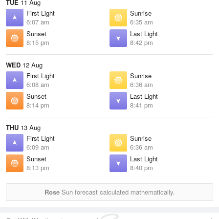
TUE
11 Aug
First Light
Sunrise
6:07 am
6:35 am
Sunset
Last Light
8:15 pm
8:42 pm
WED
12 Aug
First Light
Sunrise
6:08 am
6:36 am
Sunset
Last Light
8:14 pm
8:41 pm
THU
13 Aug
First Light
Sunrise
6:09 am
6:36 am
Sunset
Last Light
8:13 pm
8:40 pm
Rose
Sun forecast calculated mathematically.