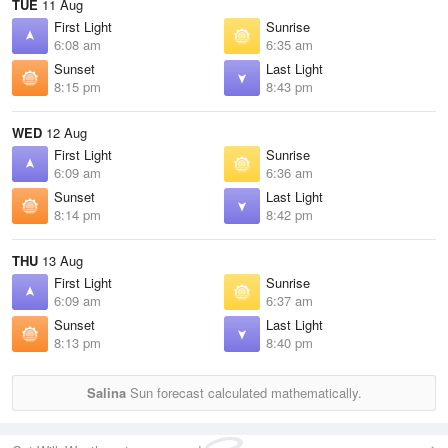
TUE
11 Aug
First Light
Sunrise
6:08 am
6:35 am
Sunset
Last Light
8:15 pm
8:43 pm
WED
12 Aug
First Light
Sunrise
6:09 am
6:36 am
Sunset
Last Light
8:14 pm
8:42 pm
THU
13 Aug
First Light
Sunrise
6:09 am
6:37 am
Sunset
Last Light
8:13 pm
8:40 pm
Salina
Sun forecast calculated mathematically.