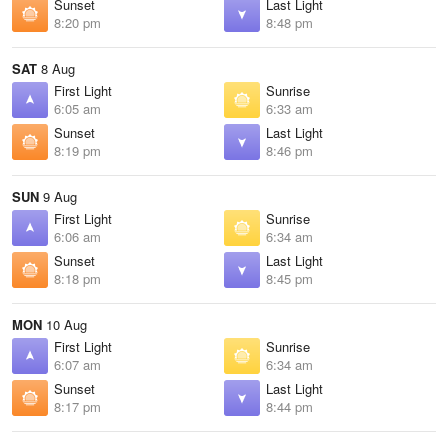
Sunset
Last Light
8:20 pm
8:48 pm
SAT
8 Aug
First Light
Sunrise
6:05 am
6:33 am
Sunset
Last Light
8:19 pm
8:46 pm
SUN
9 Aug
First Light
Sunrise
6:06 am
6:34 am
Sunset
Last Light
8:18 pm
8:45 pm
MON
10 Aug
First Light
Sunrise
6:07 am
6:34 am
Sunset
Last Light
8:17 pm
8:44 pm