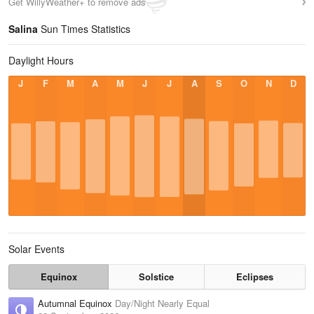
Get WillyWeather+ to remove ads
Salina
Sun Times Statistics
Daylight Hours
J
F
M
A
M
J
J
A
S
O
N
D
Solar Events
Equinox
Solstice
Eclipses
Autumnal Equinox
Day/Night Nearly Equal