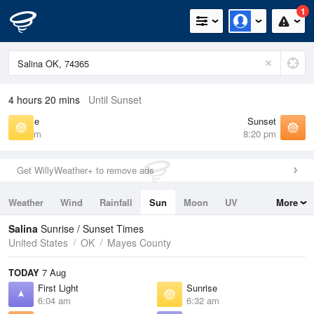
1
4 hours 20 mins
Until Sunset
Sunrise
Sunset
6:32 am
8:20 pm
Get WillyWeather+ to remove ads
Weather
Wind
Rainfall
Sun
Moon
UV
More
Tides
Swell
Salina
Sunrise / Sunset Times
United States
OK
Mayes County
TODAY
7 Aug
First Light
Sunrise
6:04 am
6:32 am