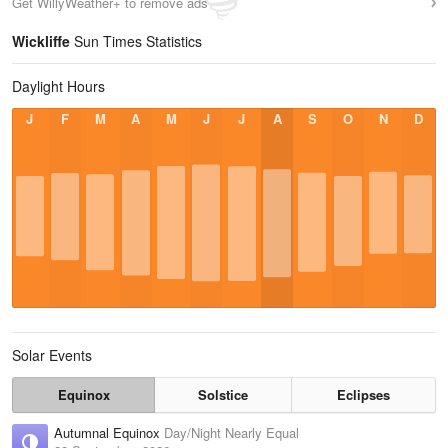
Get WillyWeather+ to remove ads
Wickliffe
Sun Times Statistics
Daylight Hours
J
F
M
A
M
J
J
A
S
O
N
D
Solar Events
Equinox
Solstice
Eclipses
Autumnal Equinox
Day/Night Nearly Equal