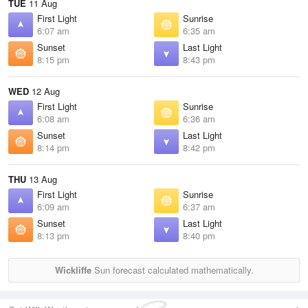
TUE
11 Aug
First Light
Sunrise
6:07 am
6:35 am
Sunset
Last Light
8:15 pm
8:43 pm
WED
12 Aug
First Light
Sunrise
6:08 am
6:36 am
Sunset
Last Light
8:14 pm
8:42 pm
THU
13 Aug
First Light
Sunrise
6:09 am
6:37 am
Sunset
Last Light
8:13 pm
8:40 pm
Wickliffe
Sun forecast calculated mathematically.