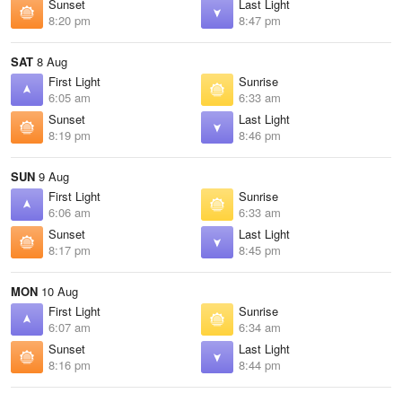
Sunset
Last Light
8:20 pm
8:47 pm
SAT
8 Aug
First Light
Sunrise
6:05 am
6:33 am
Sunset
Last Light
8:19 pm
8:46 pm
SUN
9 Aug
First Light
Sunrise
6:06 am
6:33 am
Sunset
Last Light
8:17 pm
8:45 pm
MON
10 Aug
First Light
Sunrise
6:07 am
6:34 am
Sunset
Last Light
8:16 pm
8:44 pm