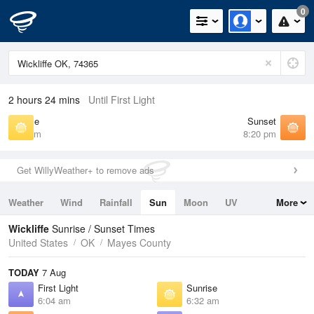
0
2 hours 24 mins
Until First Light
Sunrise
Sunset
6:32 am
8:20 pm
Get WillyWeather+ to remove ads
Weather
Wind
Rainfall
Sun
Moon
UV
More
Tides
Swell
Wickliffe
Sunrise / Sunset Times
United States
OK
Mayes County
TODAY
7 Aug
First Light
Sunrise
6:04 am
6:32 am