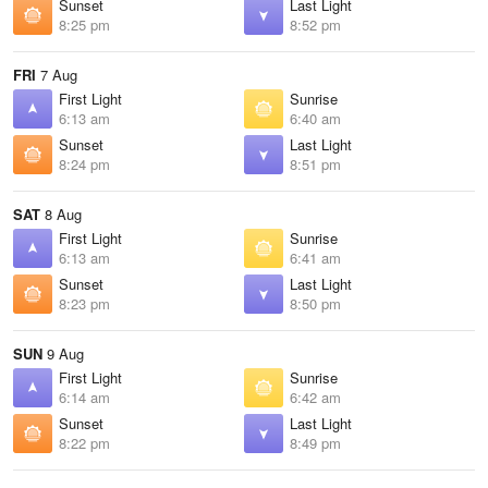
Sunset
Last Light
8:25 pm
8:52 pm
FRI
7 Aug
First Light
Sunrise
6:13 am
6:40 am
Sunset
Last Light
8:24 pm
8:51 pm
SAT
8 Aug
First Light
Sunrise
6:13 am
6:41 am
Sunset
Last Light
8:23 pm
8:50 pm
SUN
9 Aug
First Light
Sunrise
6:14 am
6:42 am
Sunset
Last Light
8:22 pm
8:49 pm