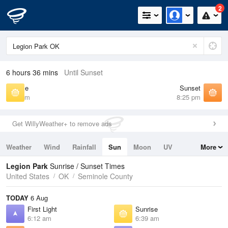
2
6 hours 36 mins
Until Sunset
Sunrise
Sunset
6:39 am
8:25 pm
Get WillyWeather+ to remove ads
Weather
Wind
Rainfall
Sun
Moon
UV
More
Tides
Swell
Legion Park
Sunrise / Sunset Times
United States
OK
Seminole County
TODAY
6 Aug
First Light
Sunrise
6:12 am
6:39 am