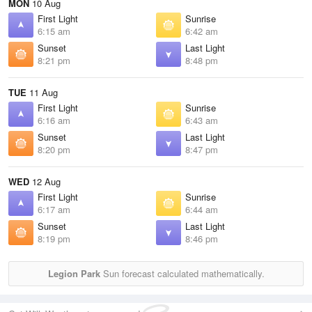
MON
10 Aug
First Light
Sunrise
6:15 am
6:42 am
Sunset
Last Light
8:21 pm
8:48 pm
TUE
11 Aug
First Light
Sunrise
6:16 am
6:43 am
Sunset
Last Light
8:20 pm
8:47 pm
WED
12 Aug
First Light
Sunrise
6:17 am
6:44 am
Sunset
Last Light
8:19 pm
8:46 pm
Legion Park
Sun forecast calculated mathematically.