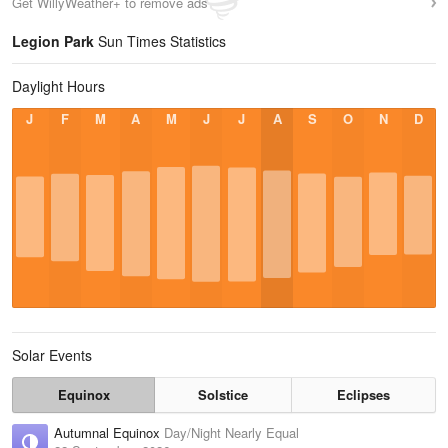
Get WillyWeather+ to remove ads
Legion Park
Sun Times Statistics
Daylight Hours
J
F
M
A
M
J
J
A
S
O
N
D
Solar Events
Equinox
Solstice
Eclipses
Autumnal Equinox
Day/Night Nearly Equal