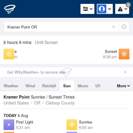
0
6 hours 9 mins
Until Sunset
Sunrise
Sunset
6:05 am
8:38 pm
Get WillyWeather+ to remove ads
Weather
Wind
Rainfall
Sun
Moon
UV
More
Tides
Swell
Kramer Point
Sunrise / Sunset Times
United States
OR
Clatsop County
TODAY
6 Aug
First Light
Sunrise
5:31 am
6:05 am