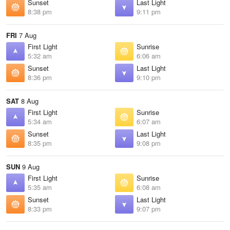
Sunset
Last Light
8:38 pm
9:11 pm
FRI
7 Aug
First Light
Sunrise
5:32 am
6:06 am
Sunset
Last Light
8:36 pm
9:10 pm
SAT
8 Aug
First Light
Sunrise
5:34 am
6:07 am
Sunset
Last Light
8:35 pm
9:08 pm
SUN
9 Aug
First Light
Sunrise
5:35 am
6:08 am
Sunset
Last Light
8:33 pm
9:07 pm