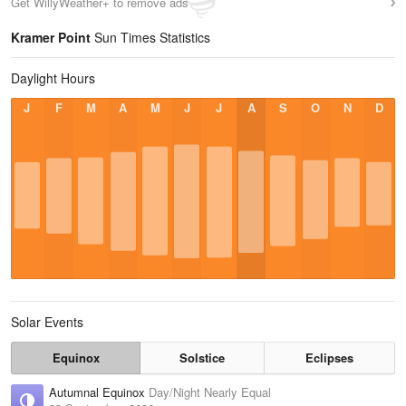
Get WillyWeather+ to remove ads
Kramer Point
Sun Times Statistics
Daylight Hours
J
F
M
A
M
J
J
A
S
O
N
D
Solar Events
Equinox
Solstice
Eclipses
Autumnal Equinox
Day/Night Nearly Equal