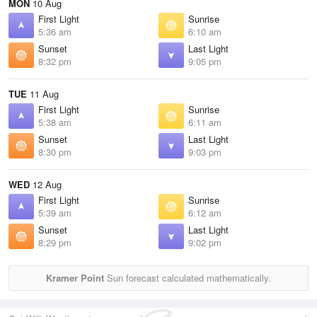
MON
10 Aug
First Light
Sunrise
5:36 am
6:10 am
Sunset
Last Light
8:32 pm
9:05 pm
TUE
11 Aug
First Light
Sunrise
5:38 am
6:11 am
Sunset
Last Light
8:30 pm
9:03 pm
WED
12 Aug
First Light
Sunrise
5:39 am
6:12 am
Sunset
Last Light
8:29 pm
9:02 pm
Kramer Point
Sun forecast calculated mathematically.