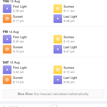
THU
13 Aug
First Light
Sunrise
5:39 am
6:11 am
Sunset
Last Light
8:17 pm
8:48 pm
FRI
14 Aug
First Light
Sunrise
5:40 am
6:12 am
Sunset
Last Light
8:15 pm
8:47 pm
SAT
15 Aug
First Light
Sunrise
5:42 am
6:13 am
Sunset
Last Light
8:14 pm
8:45 pm
Blue River
Sun forecast calculated mathematically.