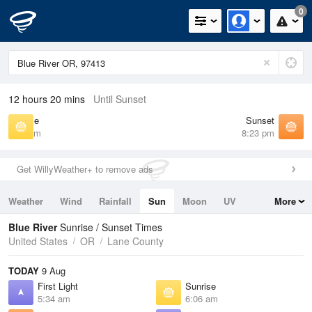
0
12 hours 20 mins
Until Sunset
Sunrise
Sunset
6:06 am
8:23 pm
Get WillyWeather+ to remove ads
Weather
Wind
Rainfall
Sun
Moon
UV
More
Tides
Swell
Blue River
Sunrise / Sunset Times
United States
OR
Lane County
TODAY
9 Aug
First Light
Sunrise
5:34 am
6:06 am