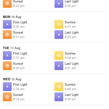
Sunset
Last Light
8:23 pm
8:55 pm
MON
10 Aug
First Light
Sunrise
5:35 am
6:07 am
Sunset
Last Light
8:21 pm
8:53 pm
TUE
11 Aug
First Light
Sunrise
5:37 am
6:08 am
Sunset
Last Light
8:20 pm
8:51 pm
WED
12 Aug
First Light
Sunrise
5:38 am
6:09 am
Sunset
Last Light
8:18 pm
8:50 pm