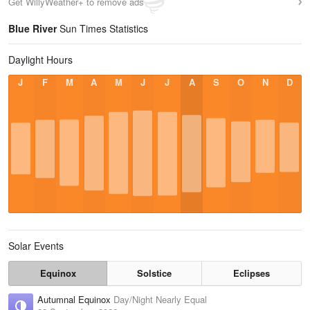
Get WillyWeather+ to remove ads
Blue River
Sun Times Statistics
Daylight Hours
J
F
M
A
M
J
J
A
S
O
N
D
Solar Events
Equinox
Solstice
Eclipses
Autumnal Equinox
Day/Night Nearly Equal