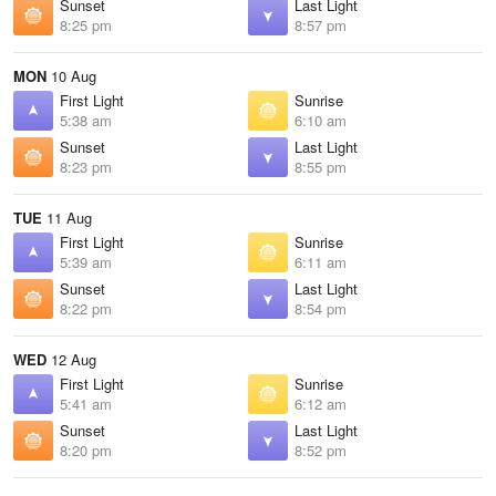
Sunset
Last Light
8:25 pm
8:57 pm
MON
10 Aug
First Light
Sunrise
5:38 am
6:10 am
Sunset
Last Light
8:23 pm
8:55 pm
TUE
11 Aug
First Light
Sunrise
5:39 am
6:11 am
Sunset
Last Light
8:22 pm
8:54 pm
WED
12 Aug
First Light
Sunrise
5:41 am
6:12 am
Sunset
Last Light
8:20 pm
8:52 pm