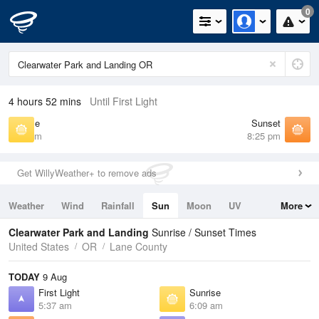
0
4 hours 52 mins
Until First Light
Sunrise
Sunset
6:09 am
8:25 pm
Get WillyWeather+ to remove ads
Weather
Wind
Rainfall
Sun
Moon
UV
More
Tides
Swell
Clearwater Park and Landing
Sunrise / Sunset Times
United States
OR
Lane County
TODAY
9 Aug
First Light
Sunrise
5:37 am
6:09 am