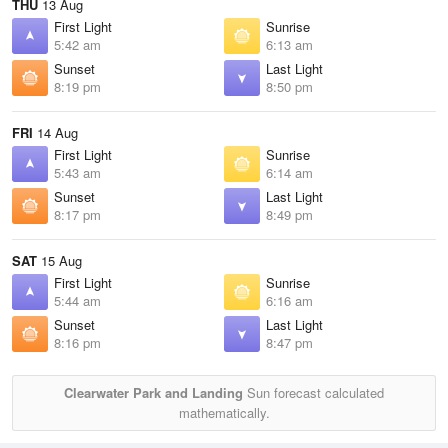
THU
13 Aug
First Light
Sunrise
5:42 am
6:13 am
Sunset
Last Light
8:19 pm
8:50 pm
FRI
14 Aug
First Light
Sunrise
5:43 am
6:14 am
Sunset
Last Light
8:17 pm
8:49 pm
SAT
15 Aug
First Light
Sunrise
5:44 am
6:16 am
Sunset
Last Light
8:16 pm
8:47 pm
Clearwater Park and Landing
Sun forecast calculated
mathematically.