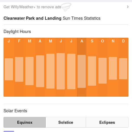
Get WillyWeather+ to remove ads
Clearwater Park and Landing
Sun Times Statistics
Daylight Hours
J
F
M
A
M
J
J
A
S
O
N
D
Solar Events
Equinox
Solstice
Eclipses