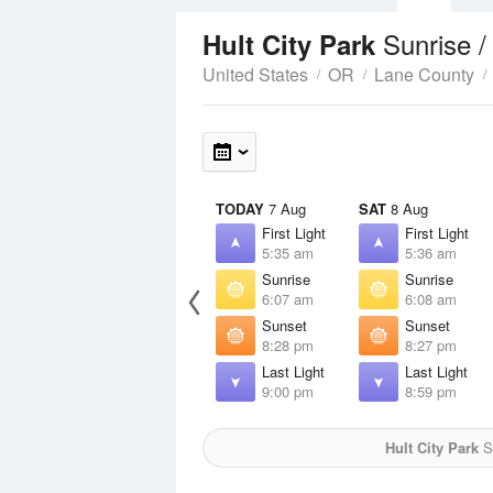
Sunrise 
Hult City Park
United States
OR
Lane County
TODAY
7 Aug
SAT
8 Aug
First Light
First Light
5:35 am
5:36 am
Sunrise
Sunrise
6:07 am
6:08 am
Sunset
Sunset
8:28 pm
8:27 pm
Last Light
Last Light
9:00 pm
8:59 pm
Hult City Park
Su