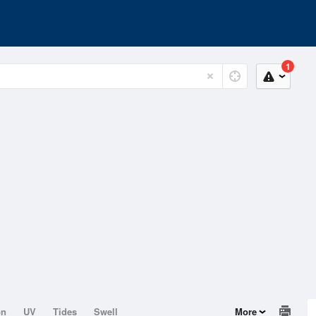
1
on
UV
Tides
Swell
More