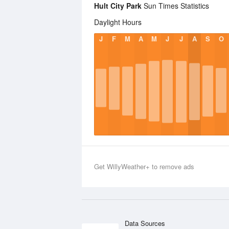
Hult City Park
Sun Times Statistics
Daylight Hours
J
F
M
A
M
J
J
A
S
O
Get WillyWeather+ to remove ads
Data Sources