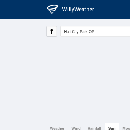
Weather
Wind
Rainfall
Sun
Mo