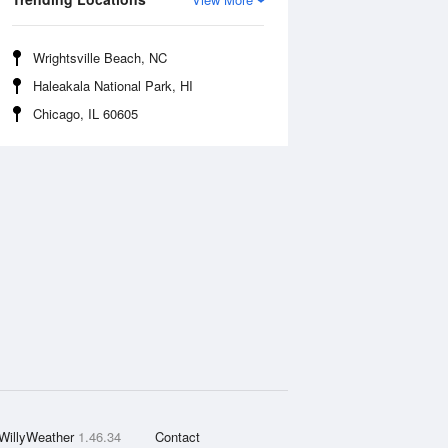
Wrightsville Beach, NC
Haleakala National Park, HI
Chicago, IL 60605
WillyWeather
1.46.34
Contact