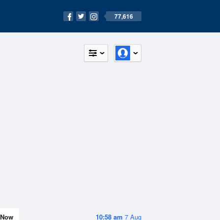
77,616
Now
10:58 am
7 Aug