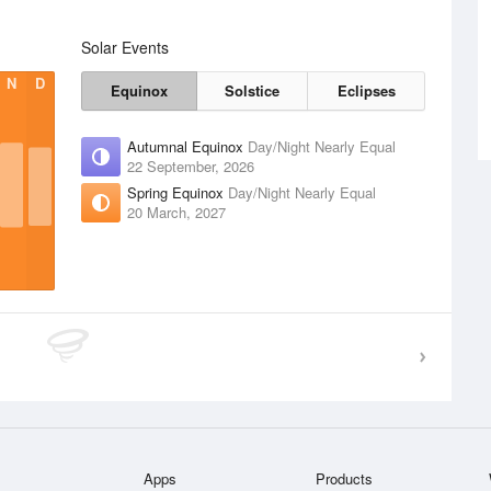
Solar Events
N
D
Equinox
Solstice
Eclipses
Autumnal Equinox
Day/Night Nearly Equal
22 September, 2026
Spring Equinox
Day/Night Nearly Equal
20 March, 2027
Apps
Products