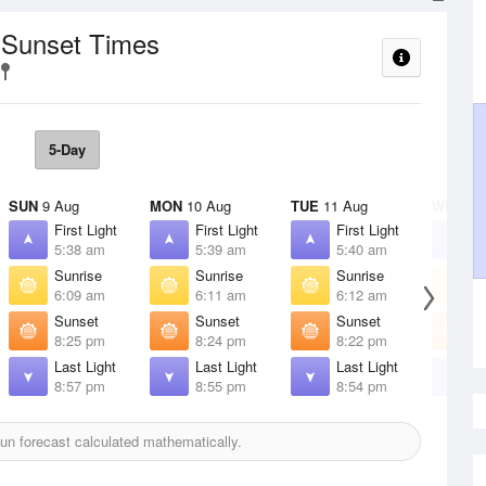
/ Sunset Times
5-Day
SUN
9 Aug
MON
10 Aug
TUE
11 Aug
WED
12
First Light
First Light
First Light
F
5:38 am
5:39 am
5:40 am
5
Sunrise
Sunrise
Sunrise
S
6:09 am
6:11 am
6:12 am
6
Sunset
Sunset
Sunset
S
8:25 pm
8:24 pm
8:22 pm
8
Last Light
Last Light
Last Light
L
8:57 pm
8:55 pm
8:54 pm
8
n forecast calculated mathematically.