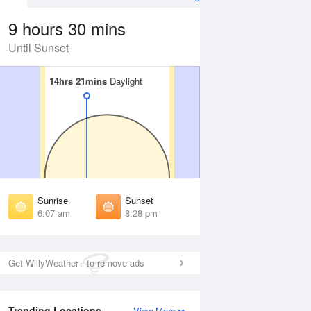
9 hours 30 mins
Until Sunset
14hrs 21mins
14hrs 21mins
Daylight
Daylight
 Aug
THU
13 Aug
irst Light
First Light
:41 am
5:43 am
unrise
Sunrise
:13 am
6:14 am
Sunrise
Sunset
unset
Sunset
6:07 am
8:28 pm
:21 pm
8:19 pm
ast Light
Last Light
:52 pm
8:51 pm
Get WillyWeather+ to remove ads
Trending Locations
View More