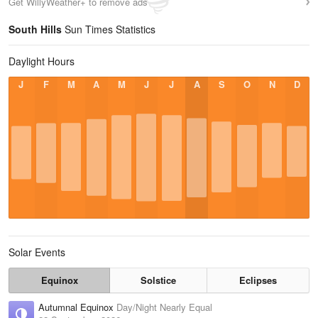
Get WillyWeather+ to remove ads
South Hills
Sun Times Statistics
Daylight Hours
J
F
M
A
M
J
J
A
S
O
N
D
Solar Events
Equinox
Solstice
Eclipses
Autumnal Equinox
Day/Night Nearly Equal