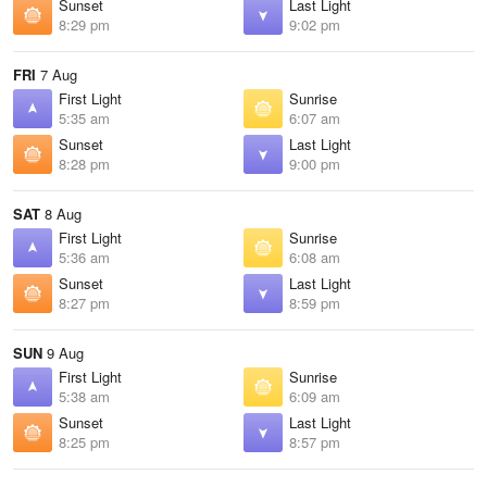
Sunset
Last Light
8:29 pm
9:02 pm
FRI
7 Aug
First Light
Sunrise
5:35 am
6:07 am
Sunset
Last Light
8:28 pm
9:00 pm
SAT
8 Aug
First Light
Sunrise
5:36 am
6:08 am
Sunset
Last Light
8:27 pm
8:59 pm
SUN
9 Aug
First Light
Sunrise
5:38 am
6:09 am
Sunset
Last Light
8:25 pm
8:57 pm