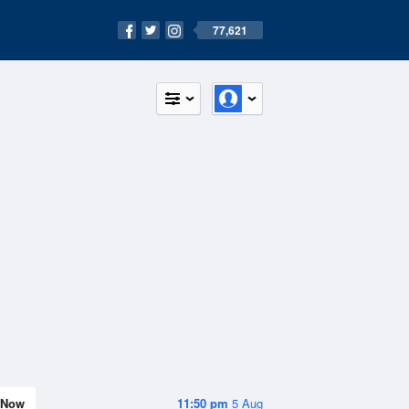
77,621
Now
11:50 pm
5 Aug