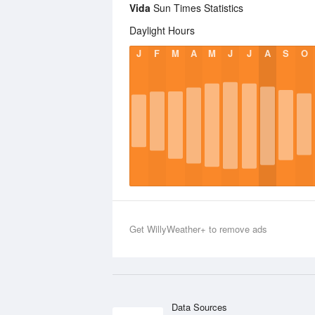
Vida
Sun Times Statistics
Daylight Hours
J
F
M
A
M
J
J
A
S
O
Get WillyWeather+ to remove ads
Data Sources