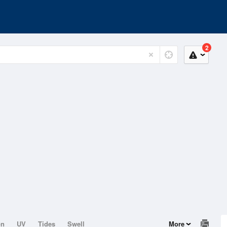
2
on
UV
Tides
Swell
More