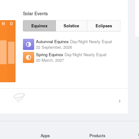
Solar Events
N
D
Equinox
Solstice
Eclipses
Autumnal Equinox
Day/Night Nearly Equal
22 September, 2026
Spring Equinox
Day/Night Nearly Equal
20 March, 2027
Apps
Products