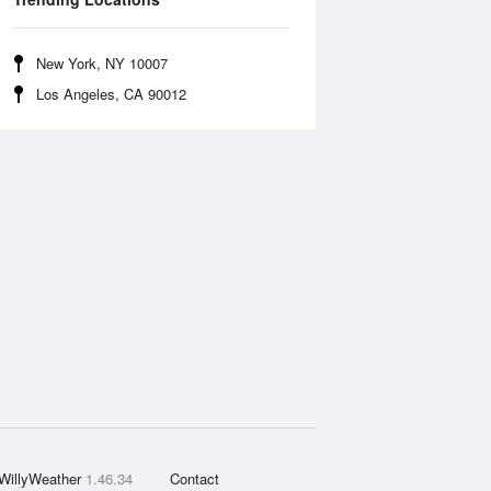
New York, NY 10007
Los Angeles, CA 90012
WillyWeather
1.46.34
Contact