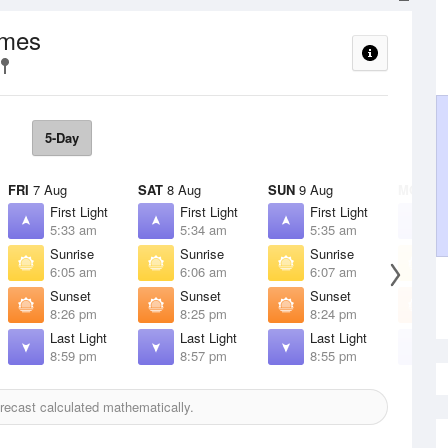
imes
5-Day
FRI
7 Aug
SAT
8 Aug
SUN
9 Aug
MON
10
First Light
First Light
First Light
F
5:33 am
5:34 am
5:35 am
5
Sunrise
Sunrise
Sunrise
S
6:05 am
6:06 am
6:07 am
6
Sunset
Sunset
Sunset
S
8:26 pm
8:25 pm
8:24 pm
8
Last Light
Last Light
Last Light
L
8:59 pm
8:57 pm
8:55 pm
8
recast calculated mathematically.