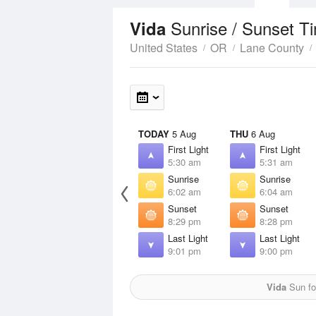
Sunrise / Sunset T
Vida
United States
OR
Lane County
TODAY
5 Aug
THU
6 Aug
First Light
First Light
5:30 am
5:31 am
Sunrise
Sunrise
6:02 am
6:04 am
Sunset
Sunset
8:29 pm
8:28 pm
Last Light
Last Light
9:01 pm
9:00 pm
Vida
Sun fo