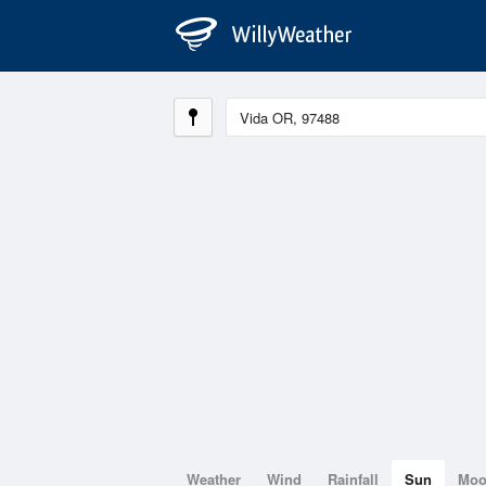
Weather
Wind
Rainfall
Sun
Mo