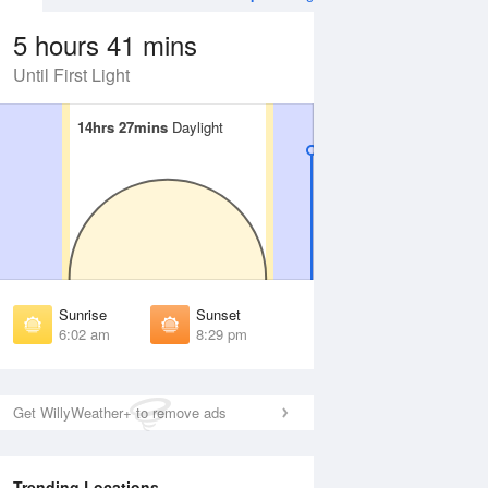
5 hours 41 mins
Until First Light
14hrs 27mins
14hrs 27mins
Daylight
Daylight
 Aug
TUE
11 Aug
irst Light
First Light
:36 am
5:38 am
unrise
Sunrise
:08 am
6:09 am
Sunrise
Sunset
unset
Sunset
6:02 am
8:29 pm
:22 pm
8:21 pm
ast Light
Last Light
:54 pm
8:52 pm
Get WillyWeather+ to remove ads
Trending Locations