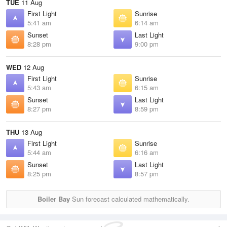
TUE
11 Aug
First Light
Sunrise
5:41 am
6:14 am
Sunset
Last Light
8:28 pm
9:00 pm
WED
12 Aug
First Light
Sunrise
5:43 am
6:15 am
Sunset
Last Light
8:27 pm
8:59 pm
THU
13 Aug
First Light
Sunrise
5:44 am
6:16 am
Sunset
Last Light
8:25 pm
8:57 pm
Boiler Bay
Sun forecast calculated mathematically.