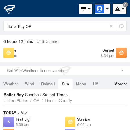
0
6 hours 12 mins
Until Sunset
Sunrise
Sunset
6:09 am
8:34 pm
Get WillyWeather+ to remove ads
Weather
Wind
Rainfall
Sun
Moon
UV
More
Tides
Swell
Boiler Bay
Sunrise / Sunset Times
United States
OR
Lincoln County
TODAY
7 Aug
First Light
Sunrise
5:36 am
6:09 am