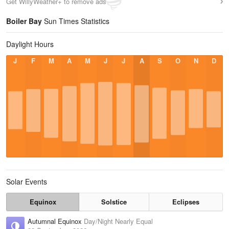
Get WillyWeather+ to remove ads
Boiler Bay
Sun Times Statistics
Daylight Hours
J
F
M
A
M
J
J
A
S
O
N
D
Solar Events
Equinox
Solstice
Eclipses
Autumnal Equinox
Day/Night Nearly Equal