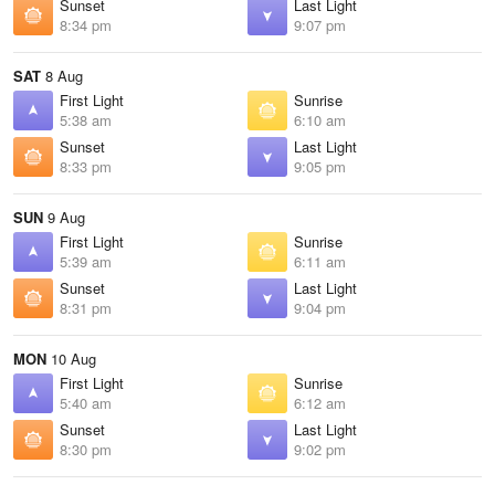
Sunset
Last Light
8:34 pm
9:07 pm
SAT
8 Aug
First Light
Sunrise
5:38 am
6:10 am
Sunset
Last Light
8:33 pm
9:05 pm
SUN
9 Aug
First Light
Sunrise
5:39 am
6:11 am
Sunset
Last Light
8:31 pm
9:04 pm
MON
10 Aug
First Light
Sunrise
5:40 am
6:12 am
Sunset
Last Light
8:30 pm
9:02 pm