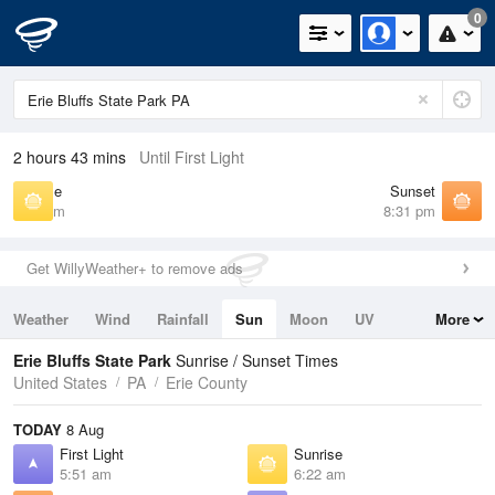
0
2 hours 43 mins
Until First Light
Sunrise
Sunset
6:22 am
8:31 pm
Get WillyWeather+ to remove ads
Weather
Wind
Rainfall
Sun
Moon
UV
More
Tides
Swell
Erie Bluffs State Park
Sunrise / Sunset Times
United States
PA
Erie County
TODAY
8 Aug
First Light
Sunrise
5:51 am
6:22 am