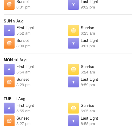
Sunset
Last Light
8:31 pm
9:02 pm
SUN
9 Aug
First Light
Sunrise
5:52 am
6:23 am
Sunset
Last Light
8:30 pm
9:01 pm
MON
10 Aug
First Light
Sunrise
5:54 am
6:24 am
Sunset
Last Light
8:29 pm
8:59 pm
TUE
11 Aug
First Light
Sunrise
5:55 am
6:25 am
Sunset
Last Light
8:27 pm
8:58 pm