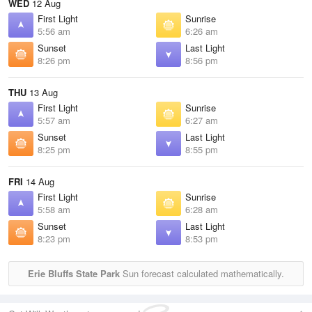
WED
12 Aug
First Light
Sunrise
5:56 am
6:26 am
Sunset
Last Light
8:26 pm
8:56 pm
THU
13 Aug
First Light
Sunrise
5:57 am
6:27 am
Sunset
Last Light
8:25 pm
8:55 pm
FRI
14 Aug
First Light
Sunrise
5:58 am
6:28 am
Sunset
Last Light
8:23 pm
8:53 pm
Erie Bluffs State Park
Sun forecast calculated mathematically.