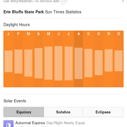
Get WillyWeather+ to remove ads
Erie Bluffs State Park
Sun Times Statistics
Daylight Hours
J
F
M
A
M
J
J
A
S
O
N
D
Solar Events
Equinox
Solstice
Eclipses
Autumnal Equinox
Day/Night Nearly Equal