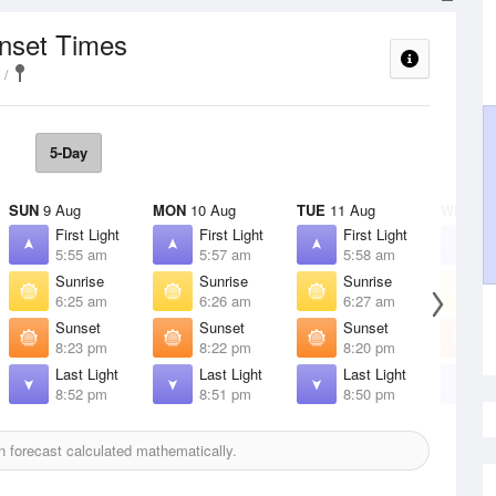
unset Times
5-Day
SUN
9 Aug
MON
10 Aug
TUE
11 Aug
WED
12
First Light
First Light
First Light
F
5:55 am
5:57 am
5:58 am
5
Sunrise
Sunrise
Sunrise
S
6:25 am
6:26 am
6:27 am
6
Sunset
Sunset
Sunset
S
8:23 pm
8:22 pm
8:20 pm
8
Last Light
Last Light
Last Light
L
8:52 pm
8:51 pm
8:50 pm
8
 forecast calculated mathematically.