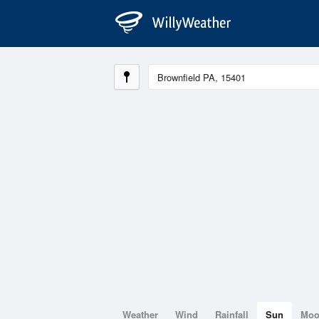
Weather
Wind
Rainfall
Sun
Mo