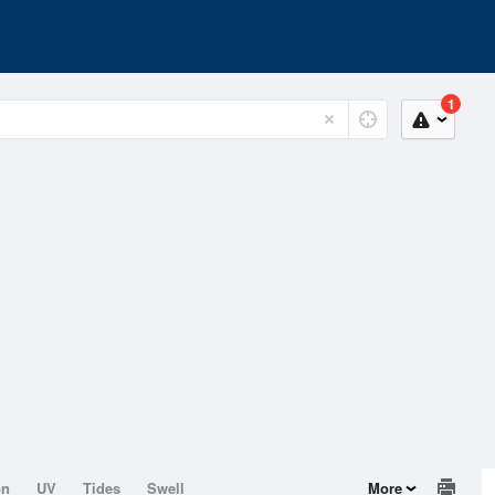
1
on
UV
Tides
Swell
More