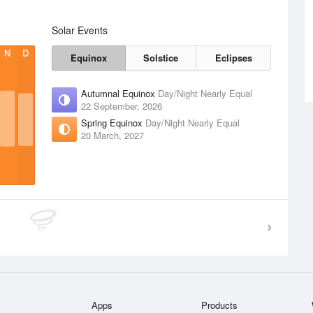
Solar Events
N
D
Equinox
Solstice
Eclipses
Autumnal Equinox
Day/Night Nearly Equal
22 September, 2026
Spring Equinox
Day/Night Nearly Equal
20 March, 2027
Apps
Products