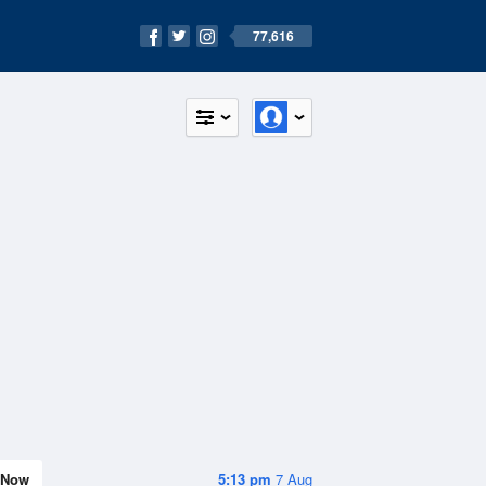
77,616
Now
5:13 pm
7 Aug