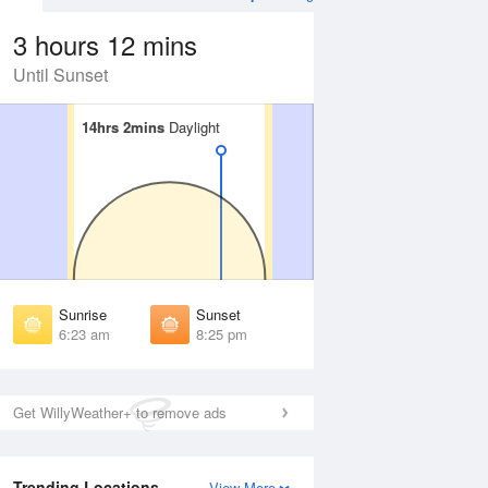
3 hours 12 mins
Until Sunset
14hrs 2mins
14hrs 2mins
Daylight
Daylight
 Aug
THU
13 Aug
irst Light
First Light
:59 am
6:00 am
unrise
Sunrise
:28 am
6:29 am
Sunrise
Sunset
unset
Sunset
6:23 am
8:25 pm
:19 pm
8:18 pm
ast Light
Last Light
:48 pm
8:47 pm
Get WillyWeather+ to remove ads
Trending Locations
View More