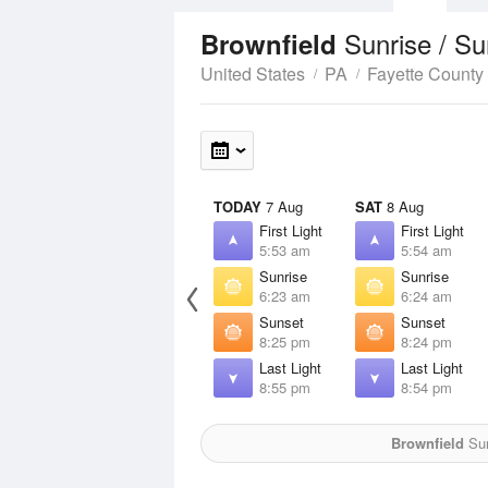
Sunrise / S
Brownfield
United States
PA
Fayette County
TODAY
7 Aug
SAT
8 Aug
First Light
First Light
5:53 am
5:54 am
Sunrise
Sunrise
6:23 am
6:24 am
Sunset
Sunset
8:25 pm
8:24 pm
Last Light
Last Light
8:55 pm
8:54 pm
Brownfield
Sun