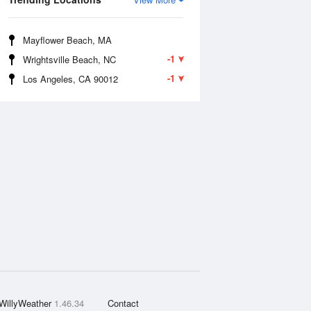
Mayflower Beach, MA
-1
Wrightsville Beach, NC
-1
Los Angeles, CA 90012
WillyWeather
1.46.34
Contact