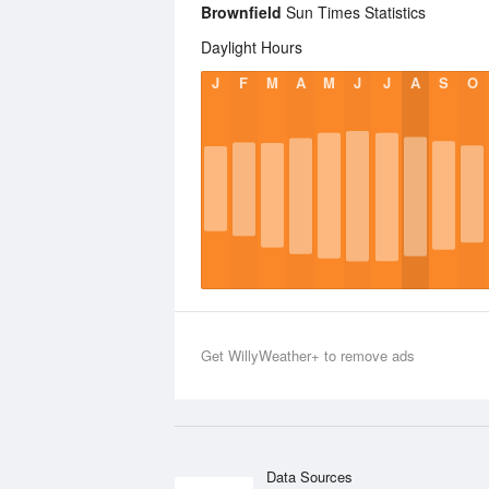
Brownfield
Sun Times Statistics
Daylight Hours
J
F
M
A
M
J
J
A
S
O
Get WillyWeather+ to remove ads
Data Sources