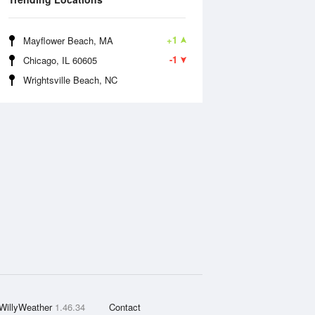
+1
Mayflower Beach, MA
-1
Chicago, IL 60605
Wrightsville Beach, NC
WillyWeather
1.46.34
Contact