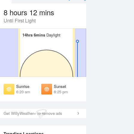
8 hours 12 mins
Until First Light
14hrs 6mins
14hrs 6mins
Daylight
Daylight
 Aug
THU
13 Aug
irst Light
First Light
:55 am
5:56 am
unrise
Sunrise
:25 am
6:26 am
Sunrise
Sunset
unset
Sunset
6:20 am
8:25 pm
:19 pm
8:18 pm
ast Light
Last Light
:49 pm
8:47 pm
Get WillyWeather+ to remove ads
Trending Locations