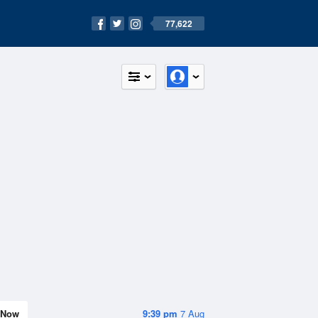
77,622
Now
9:39 pm
7 Aug