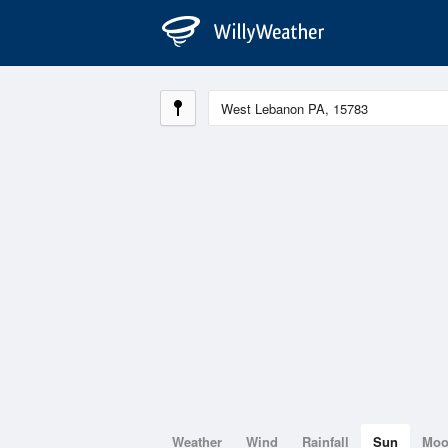
Weather
Wind
Rainfall
Sun
Mo