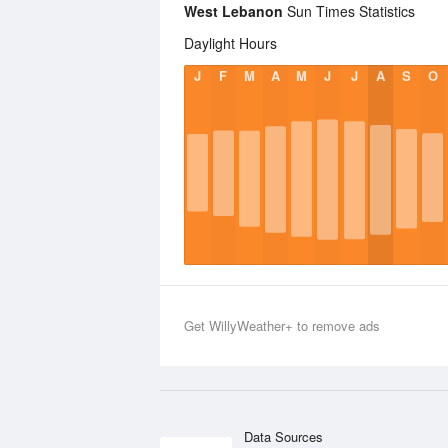
West Lebanon
Sun Times Statistics
Daylight Hours
J
F
M
A
M
J
J
A
S
O
Get WillyWeather+ to remove ads
Data Sources