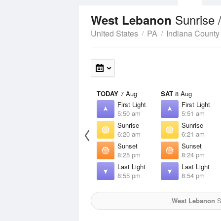
Sunrise 
West Lebanon
United States
PA
Indiana County
TODAY
7 Aug
SAT
8 Aug
First Light
First Light
5:50 am
5:51 am
Sunrise
Sunrise
6:20 am
6:21 am
Sunset
Sunset
8:25 pm
8:24 pm
Last Light
Last Light
8:55 pm
8:54 pm
West Lebanon
S