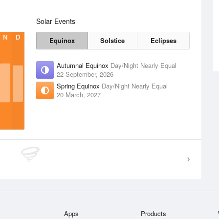
Solar Events
N
D
Equinox
Solstice
Eclipses
Autumnal Equinox
Day/Night Nearly Equal
22 September, 2026
Spring Equinox
Day/Night Nearly Equal
20 March, 2027
Apps
Products