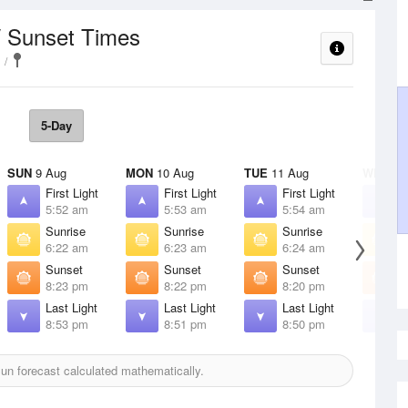
/ Sunset Times
5-Day
SUN
9 Aug
MON
10 Aug
TUE
11 Aug
WED
12
First Light
First Light
First Light
F
5:52 am
5:53 am
5:54 am
5
Sunrise
Sunrise
Sunrise
S
6:22 am
6:23 am
6:24 am
6
Sunset
Sunset
Sunset
S
8:23 pm
8:22 pm
8:20 pm
8
Last Light
Last Light
Last Light
L
8:53 pm
8:51 pm
8:50 pm
8
un forecast calculated mathematically.