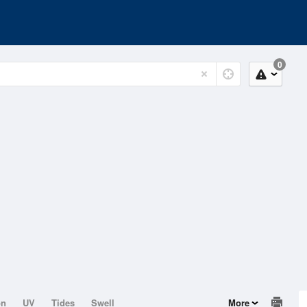
0
on
UV
Tides
Swell
More