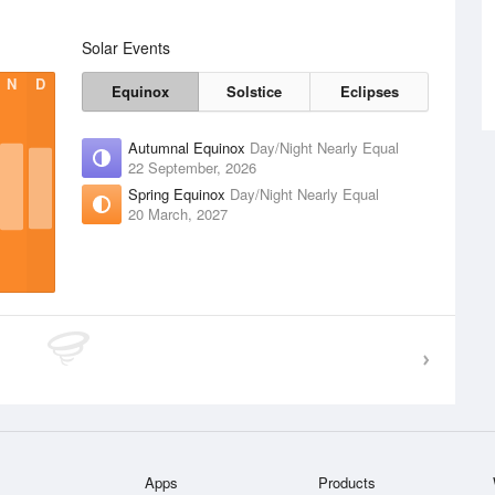
Solar Events
N
D
Equinox
Solstice
Eclipses
Autumnal Equinox
Day/Night Nearly Equal
22 September, 2026
Spring Equinox
Day/Night Nearly Equal
20 March, 2027
Apps
Products