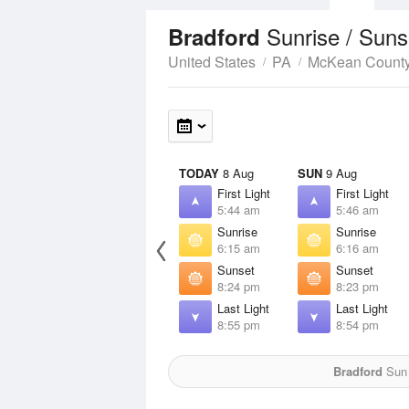
Sunrise / Sun
Bradford
United States
PA
McKean Count
TODAY
8 Aug
SUN
9 Aug
First Light
First Light
5:44 am
5:46 am
Sunrise
Sunrise
6:15 am
6:16 am
Sunset
Sunset
8:24 pm
8:23 pm
Last Light
Last Light
8:55 pm
8:54 pm
Bradford
Sun 