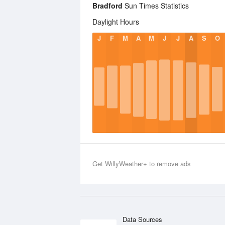
Bradford
Sun Times Statistics
Daylight Hours
J
F
M
A
M
J
J
A
S
O
Get WillyWeather+ to remove ads
Data Sources