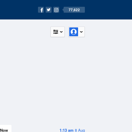
77,622
Now
1:13 am
8 Aug