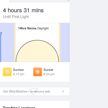
4 hours 31 mins
Until First Light
14hrs 9mins
14hrs 9mins
Daylight
Daylight
Aug
FRI
14 Aug
irst Light
First Light
:50 am
5:51 am
unrise
Sunrise
:20 am
6:21 am
Sunrise
Sunset
unset
Sunset
6:15 am
8:24 pm
:18 pm
8:16 pm
ast Light
Last Light
:48 pm
8:46 pm
Get WillyWeather+ to remove ads
Trending Locations