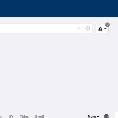
0
on
UV
Tides
Swell
More