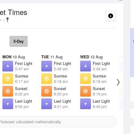
set Times
y
5-Day
MON
10 Aug
TUE
11 Aug
WED
12 Aug
THU
13 
First Light
First Light
First Light
F
5:47 am
5:48 am
5:49 am
5
Sunrise
Sunrise
Sunrise
S
6:17 am
6:18 am
6:19 am
6
Sunset
Sunset
Sunset
S
8:22 pm
8:20 pm
8:19 pm
8
Last Light
Last Light
Last Light
L
8:52 pm
8:51 pm
8:49 pm
8
forecast calculated mathematically.