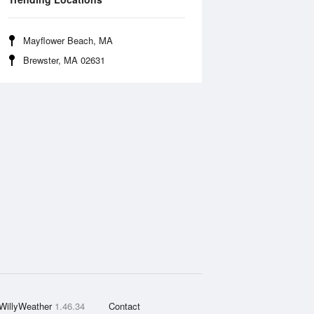
Mayflower Beach, MA
Brewster, MA 02631
WillyWeather
1.46.34
Contact