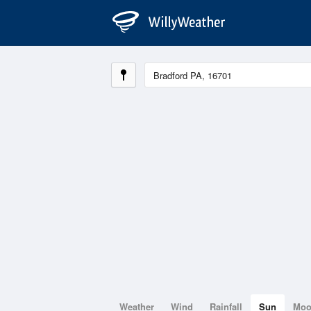
Weather
Wind
Rainfall
Sun
Mo