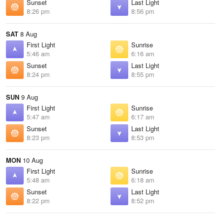
Sunset
Last Light
8:26 pm
8:56 pm
SAT
8 Aug
First Light
Sunrise
5:46 am
6:16 am
Sunset
Last Light
8:24 pm
8:55 pm
SUN
9 Aug
First Light
Sunrise
5:47 am
6:17 am
Sunset
Last Light
8:23 pm
8:53 pm
MON
10 Aug
First Light
Sunrise
5:48 am
6:18 am
Sunset
Last Light
8:22 pm
8:52 pm