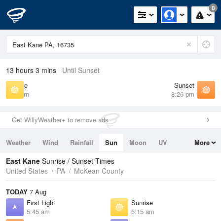
0
13 hours 3 mins
Until Sunset
Sunrise
Sunset
6:15 am
8:26 pm
Get WillyWeather+ to remove ads
Weather
Wind
Rainfall
Sun
Moon
UV
More
Tides
Swell
East Kane
Sunrise / Sunset Times
United States
PA
McKean County
TODAY
7 Aug
First Light
Sunrise
5:45 am
6:15 am