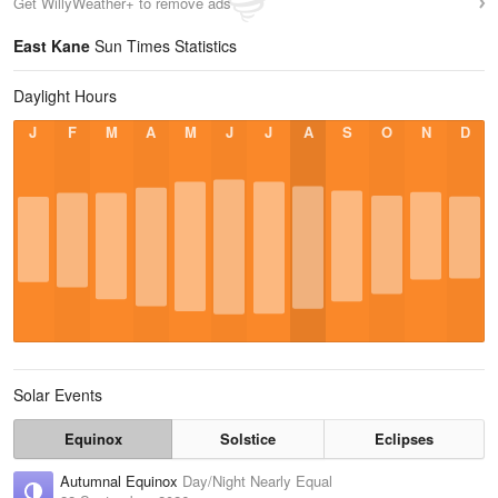
Get WillyWeather+ to remove ads
East Kane
Sun Times Statistics
Daylight Hours
J
F
M
A
M
J
J
A
S
O
N
D
Solar Events
Equinox
Solstice
Eclipses
Autumnal Equinox
Day/Night Nearly Equal