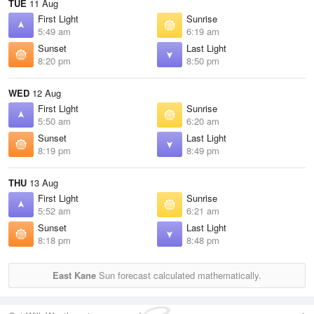
TUE
11 Aug
First Light
Sunrise
5:49 am
6:19 am
Sunset
Last Light
8:20 pm
8:50 pm
WED
12 Aug
First Light
Sunrise
5:50 am
6:20 am
Sunset
Last Light
8:19 pm
8:49 pm
THU
13 Aug
First Light
Sunrise
5:52 am
6:21 am
Sunset
Last Light
8:18 pm
8:48 pm
East Kane
Sun forecast calculated mathematically.