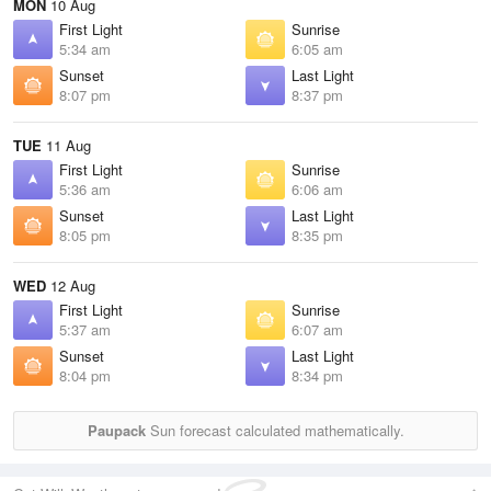
MON
10 Aug
First Light
Sunrise
5:34 am
6:05 am
Sunset
Last Light
8:07 pm
8:37 pm
TUE
11 Aug
First Light
Sunrise
5:36 am
6:06 am
Sunset
Last Light
8:05 pm
8:35 pm
WED
12 Aug
First Light
Sunrise
5:37 am
6:07 am
Sunset
Last Light
8:04 pm
8:34 pm
Paupack
Sun forecast calculated mathematically.