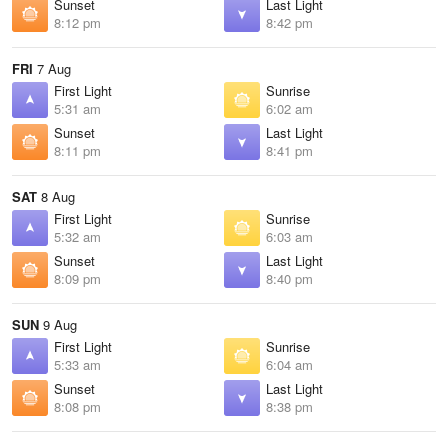
Sunset
Last Light
8:12 pm
8:42 pm
FRI
7 Aug
First Light
Sunrise
5:31 am
6:02 am
Sunset
Last Light
8:11 pm
8:41 pm
SAT
8 Aug
First Light
Sunrise
5:32 am
6:03 am
Sunset
Last Light
8:09 pm
8:40 pm
SUN
9 Aug
First Light
Sunrise
5:33 am
6:04 am
Sunset
Last Light
8:08 pm
8:38 pm