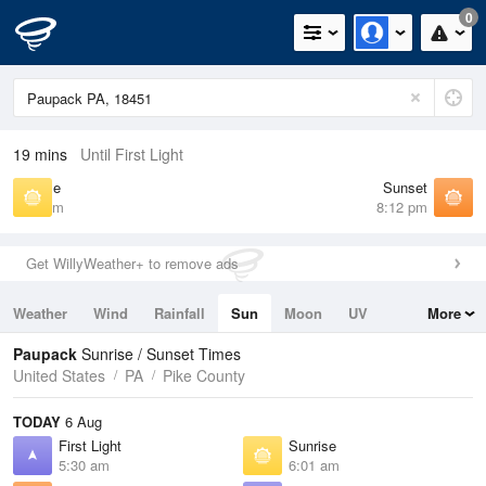
0
19 mins
Until First Light
Sunrise
Sunset
6:01 am
8:12 pm
Get WillyWeather+ to remove ads
Weather
Wind
Rainfall
Sun
Moon
UV
More
Tides
Swell
Paupack
Sunrise / Sunset Times
United States
PA
Pike County
TODAY
6 Aug
First Light
Sunrise
5:30 am
6:01 am