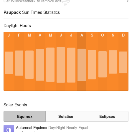
Get WillyWeather+ to remove ads
Paupack
Sun Times Statistics
Daylight Hours
J
F
M
A
M
J
J
A
S
O
N
D
Solar Events
Equinox
Solstice
Eclipses
Autumnal Equinox
Day/Night Nearly Equal