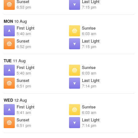
Sunset
Last Light
6:53 pm
7:15 pm
MON
10 Aug
First Light
Sunrise
5:40 am
6:03 am
Sunset
Last Light
6:52 pm
7:15 pm
TUE
11 Aug
First Light
Sunrise
5:40 am
6:03 am
Sunset
Last Light
6:51 pm
7:14 pm
WED
12 Aug
First Light
Sunrise
5:41 am
6:03 am
Sunset
Last Light
6:51 pm
7:14 pm