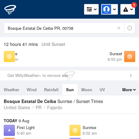
1
12 hours 41 mins
Until Sunset
Sunrise
Sunset
6:02 am
6:53 pm
Get WillyWeather+ to remove ads
Weather
Wind
Rainfall
Sun
Moon
UV
More
Tides
Swell
Bosque Estatal De Ceiba
Sunrise / Sunset Times
United States
PR
Fajardo
TODAY
9 Aug
First Light
Sunrise
5:40 am
6:02 am