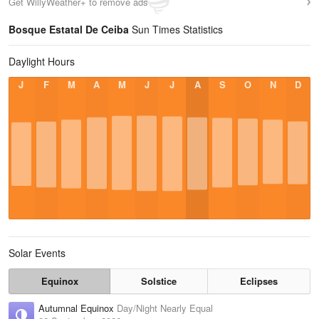
Get WillyWeather+ to remove ads
Bosque Estatal De Ceiba
Sun Times Statistics
Daylight Hours
J
F
M
A
M
J
J
A
S
O
N
D
Solar Events
Equinox
Solstice
Eclipses
Autumnal Equinox
Day/Night Nearly Equal