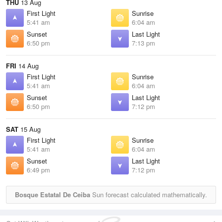
THU
13 Aug
First Light
Sunrise
5:41 am
6:04 am
Sunset
Last Light
6:50 pm
7:13 pm
FRI
14 Aug
First Light
Sunrise
5:41 am
6:04 am
Sunset
Last Light
6:50 pm
7:12 pm
SAT
15 Aug
First Light
Sunrise
5:41 am
6:04 am
Sunset
Last Light
6:49 pm
7:12 pm
Bosque Estatal De Ceiba
Sun forecast calculated mathematically.