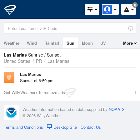
0
Weather
Wind
Rainfall
Sun
Moon
UV
More
Las Marias
Sunrise / Sunset
United States
PR
Las Marias
Las Marí­as
Sunset at 6:59 pm
Get WillyWeather+ to remove ads
Weather information based on data supplied by
NOAA
© 2026 WillyWeather
Terms and Conditions
Desktop Site
Contact Us