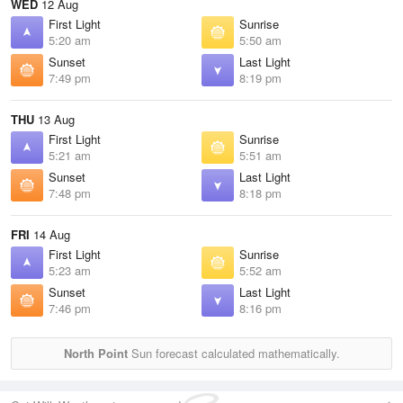
WED
12 Aug
First Light
Sunrise
5:20 am
5:50 am
Sunset
Last Light
7:49 pm
8:19 pm
THU
13 Aug
First Light
Sunrise
5:21 am
5:51 am
Sunset
Last Light
7:48 pm
8:18 pm
FRI
14 Aug
First Light
Sunrise
5:23 am
5:52 am
Sunset
Last Light
7:46 pm
8:16 pm
North Point
Sun forecast calculated mathematically.