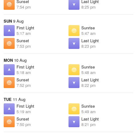
Sunset
Last Light
7:54 pm
8:25 pm
SUN
9 Aug
First Light
Sunrise
5:17 am
5:47 am
Sunset
Last Light
7:53 pm
8:23 pm
MON
10 Aug
First Light
Sunrise
5:18 am
5:48 am
Sunset
Last Light
7:52 pm
8:22 pm
TUE
11 Aug
First Light
Sunrise
5:19 am
5:49 am
Sunset
Last Light
7:50 pm
8:21 pm