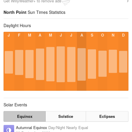
Get WillyWeather+ to remove ads
North Point
Sun Times Statistics
Daylight Hours
J
F
M
A
M
J
J
A
S
O
N
D
Solar Events
Equinox
Solstice
Eclipses
Autumnal Equinox
Day/Night Nearly Equal