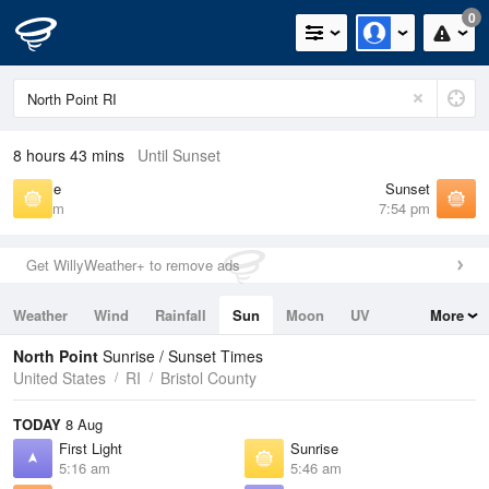
0
8 hours 43 mins
Until Sunset
Sunrise
Sunset
5:46 am
7:54 pm
Get WillyWeather+ to remove ads
Weather
Wind
Rainfall
Sun
Moon
UV
More
Tides
Swell
North Point
Sunrise / Sunset Times
United States
RI
Bristol County
TODAY
8 Aug
First Light
Sunrise
5:16 am
5:46 am